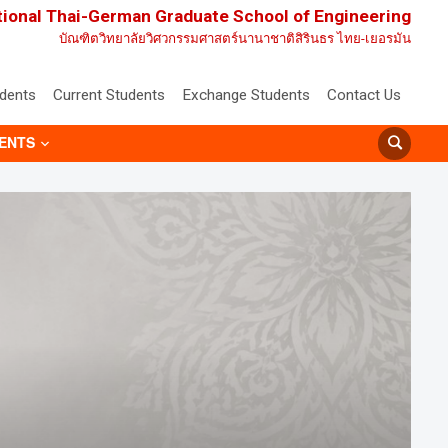
tional Thai-German Graduate School of Engineering
บัณฑิตวิทยาลัยวิศวกรรมศาสตร์นานาชาติสิรินธร ไทย-เยอรมัน
udents
Current Students
Exchange Students
Contact Us
ENTS