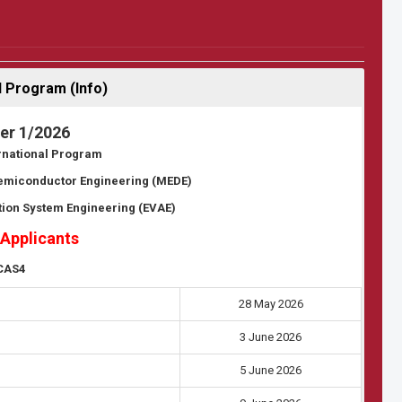
 Program (Info)
er 1/2026
ernational Program
Semiconductor Engineering (MEDE)
tion System Engineering (EVAE)
 Applicants
CAS4
28 May 2026
3 June 2026
5 June 2026