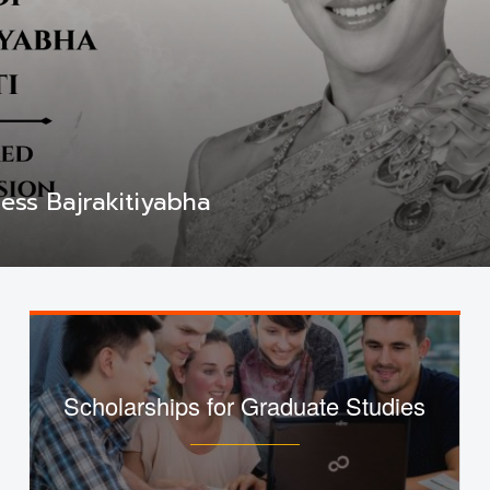
ess Bajrakitiyabha
Scholarships for Graduate Studies