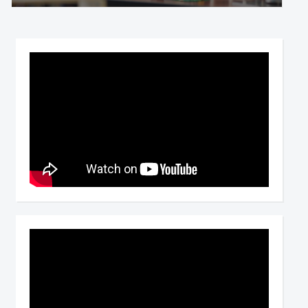
Video
Player