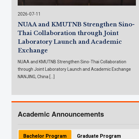
Announcement List of Applicants Eligible for
Interview and Interview Schedule:
2026-07-11
Interview Date:
Announcement of Student List:
NUAA and KMUTNB Strengthen Sino-
Deadline for English test:
Thai Collaboration through Joint
KMUTNB Scholarship List:
Laboratory Launch and Academic
Register for new students:
Register for coursework:
Exchange
** The interview schedule for each program is subj
NUAA and KMUTNB Strengthen Sino-Thai Collaboration
through Joint Laboratory Launch and Academic Exchange
NANJING, China […]
Semest
Master
(International
(TGGS-DAAD
(CEM, MA
Academic Announcements
For Seme
Application period:
Application Deadline:
Bachelor Program
Graduate Program