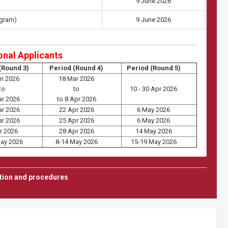
9 June 2026
ogram)
9 June 2026
onal Applicants
(Round 3)
Period (Round 4)
Period (Round 5)
an 2026
18 Mar 2026
.
to
to
10 - 30 Apr 2026
ar 2026
to 8 Apr 2026
ar 2026
22 Apr 2026
6 May 2026
ar 2026
25 Apr 2026
6 May 2026
r 2026
28 Apr 2026
14 May 2026
May 2026
8-14 May 2026
15-19 May 2026
er 2/2026
tion and procedures
Doctoral Programs
olarship)(Except RVIE)
E, MPE, ECE)
ster 2/2026