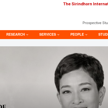
The Sirindhorn Interna
Prospective St
RESEARCH
SERVICES
PEOPLE
STUD