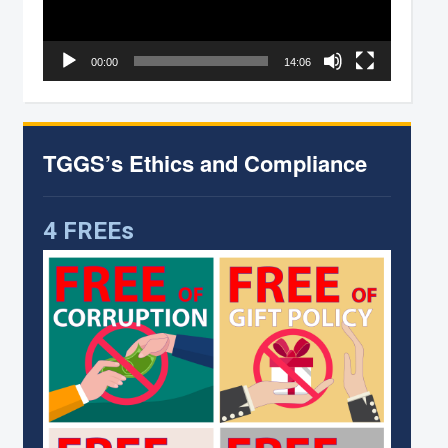
00:00
14:06
TGGS’s Ethics and Compliance
4 FREEs