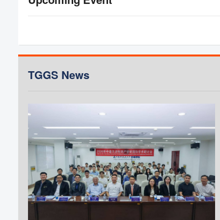
Application period:
Application Deadline:
Deadline for English test:
Announcement List of Applicants Eligible for
Interview and Interview Schedule:
Interview Date:
TGGS News
Announcement of Student List:
KMUTNB Scholarship List:
Register for new students:
Register for coursework:
** The interview schedule for each program is subj
Semest
Master's and 
(Non TGGS-DAAD Sch
(CEM, MA
For Seme
Application period:
Application Deadline: