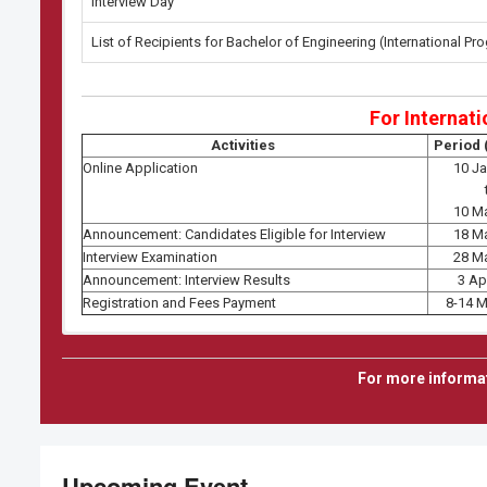
Interview Day
List of Recipients for Bachelor of Engineering (International Pr
For Internati
Activities
Period 
Online Application
10 J
10 M
Announcement: Candidates Eligible for Interview
18 M
Interview Examination
28 M
Announcement: Interview Results
3 Ap
Registration and Fees Payment
8-14 
Semest
For more informa
Master's and 
(Non TGGS-DAAD Sch
(CEM, MA
For Seme
Upcoming Event