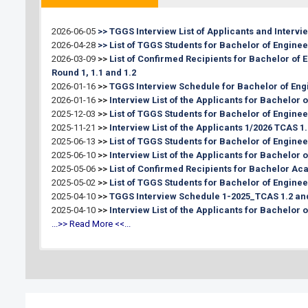
Announcement List of Applicants Eligible
for Interview Schedule:
2026-06-05
>> TGGS Interview List of Applicants and Interv
Interview Date:
2026-04-28
>> List of TGGS Students for Bachelor of Enginee
Announcement of the Interview Result:
2026-03-09
>>
List of Confirmed Recipients for Bachelor of
Register for new students:
Round 1, 1.1 and 1.2
Register for coursework:
2026-01-16
>>
TGGS Interview Schedule for Bachelor of Eng
2026-01-16
>>
Interview List of the Applicants for Bachelor
2025-12-03
>>
List of TGGS Students for Bachelor of Enginee
2025-11-21
>>
Interview List of the Applicants 1/2026 TCAS 1.
2025-06-13
>>
List of TGGS Students for Bachelor of Engine
2025-06-10
>>
Interview List of the Applicants for Bachelor
2025-05-06
>>
List of Confirmed Recipients for Bachelor Aca
2025-05-02
>>
List of TGGS Students for Bachelor of Enginee
2025-04-10
>>
TGGS Interview Schedule 1-2025_TCAS 1.2 and
2025-04-10
>>
Interview List of the Applicants for Bachelor 
...>> Read More <<...
2026-07-10
>>
List of TGGS Students for Master's of Engine
2026-07-01
>>
List of TGGS Students for Master's and Doct
1/2026 (Round 2/1)
2026-05-11
>>
Announcement for Apply new student, Semest