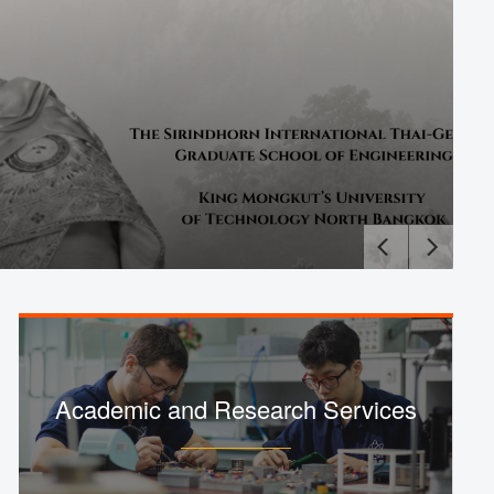
Academic and Research Services