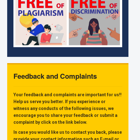
Feedback and Complaints
Your feedback and complaints are important for us!!
Help us serve you better. If you experience or
witness any conducts of the following issues, we
encourage you to share your feedback or submit a
complaint by click on the link below.
In case you would like us to contact you back, please
provide your contact information such as E-mail or