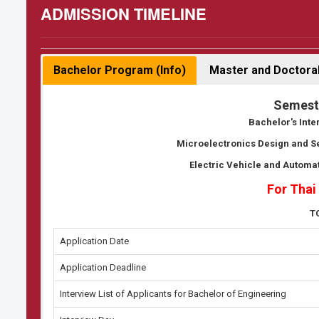
ADMISSION TIMELINE
Bachelor Program (Info)
Master and Doctoral
Semest
Bachelor's Int
Microelectronics Design and 
Electric Vehicle and Automa
For Thai
T
Application Date
Application Deadline
Interview List of Applicants for Bachelor of Engineering