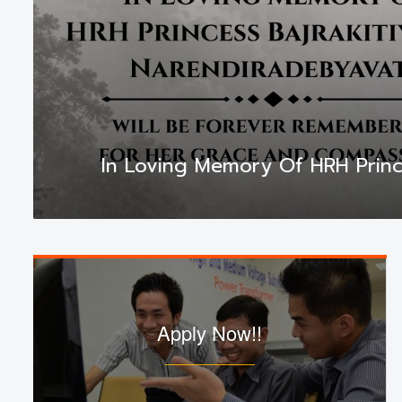
In Loving Memory Of HRH Princ
Apply Now!!