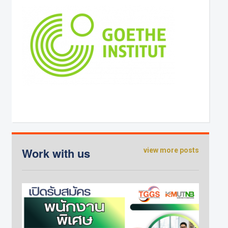
Work with us
view more posts