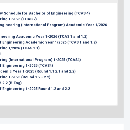
31 March 2026 (00:00 hrs., Thai Time)
1 week before the interview date
iew Schedule for Bachelor of Engineering (TCAS 4)
19 - 20 May 2026
ring 1-2026 (TCAS 2)
1 week after the interview
 Engineering (International Program) Academic Year 1/2026
Approx. Last week of July 2026
Approx. Last week of July 2026
ineering Academic Year 1-2026 (TCAS 1 and 1.2)
 of Engineering Academic Year 1/2026 (TCAS 1 and 1.2)
ring 1/2026 (TCAS 1.1)
1
ering (International Program) 1-2025 (TCAS4)
 of Engineering 1-2025 (TCAS4)
demic Year 1-2025 (Round 1.1 2.1 and 2.2)
ring 1-2025 (Round 1.2 - 2.2)
 2.2 (B.Eng)
of Engineering 1-2025 Round 1.2 and 2.2
ering (International Program) Academic Year 1/2026 (Round 3)
oral of Engineering (International Program) Academic Year
er 1/2026 (Round 2)