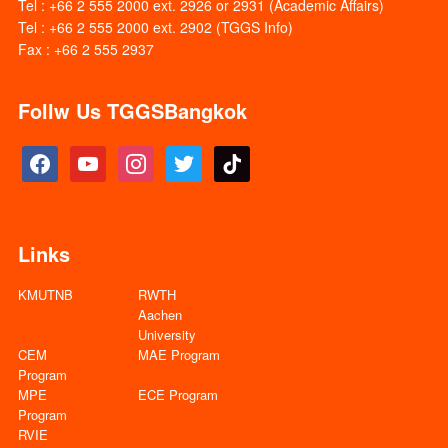
Tel : +66 2 555 2000 ext. 2926 or 2931 (Academic Affairs)
Tel : +66 2 555 2000 ext. 2902 (TGGS Info)
Fax : +66 2 555 2937
Follw Us TGGSBangkok
facebook
youtube
instagram
twitter
tiktok
Links
KMUTNB
RWTH
Aachen
University
CEM
MAE Program
Program
MPE
ECE Program
Program
RVIE