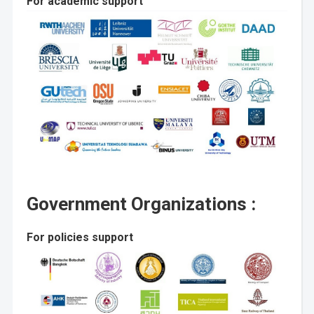
For academic support
Government Organizations :
For policies support