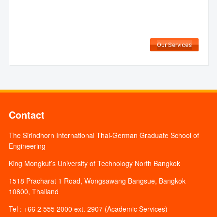
Our Services
Contact
The Sirindhorn International Thai-German Graduate School of
Engineering
King Mongkut’s University of Technology North Bangkok
1518 Pracharat 1 Road, Wongsawang Bangsue, Bangkok
10800, Thailand
Tel : +66 2 555 2000 ext. 2907 (Academic Services)