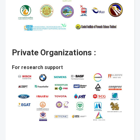
Private Organizations :
For research support