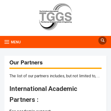
MENU
Our Partners
The list of our partners includes, but not limited to, …
International Academic
Partners :