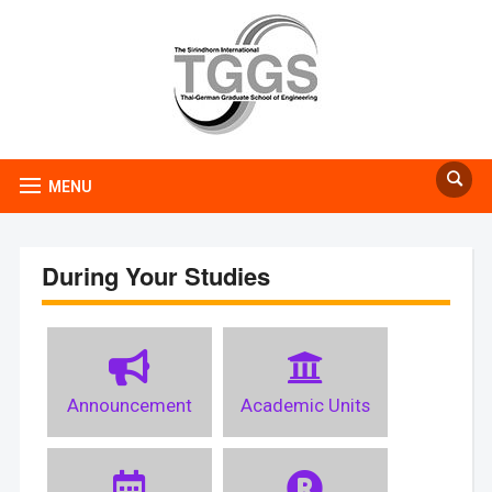
MENU
During Your Studies
Announcement
Academic Units