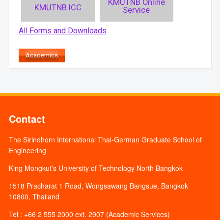
KMUTNB Online
KMUTNB ICC
Service
All Forms and Downloads
Academics
Contact
The Sirindhorn International Thai-German Graduate School of
Engineering
King Mongkut’s University of Technology North Bangkok
1518 Pracharat 1 Road, Wongsawang Bangsue, Bangkok
10800, Thailand
Tel : +66 2 555 2000 ext. 2907 (Academic Services)