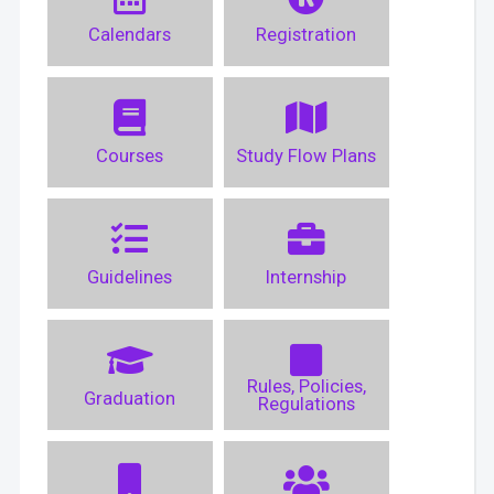
Calendars
Registration
Courses
Study Flow Plans
Guidelines
Internship
Rules, Policies,
Graduation
Regulations