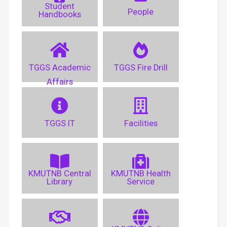
Student
People
Handbooks
TGGS Academic
TGGS Fire Drill
Affairs
TGGS IT
Facilities
KMUTNB Central
KMUTNB Health
Library
Service