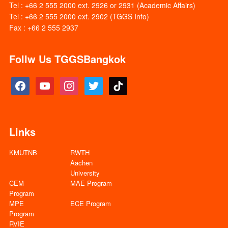
Tel : +66 2 555 2000 ext. 2926 or 2931 (Academic Affairs)
Tel : +66 2 555 2000 ext. 2902 (TGGS Info)
Fax : +66 2 555 2937
Follw Us TGGSBangkok
facebook
youtube
instagram
twitter
tiktok
Links
KMUTNB
RWTH
Aachen
University
CEM
MAE Program
Program
MPE
ECE Program
Program
RVIE