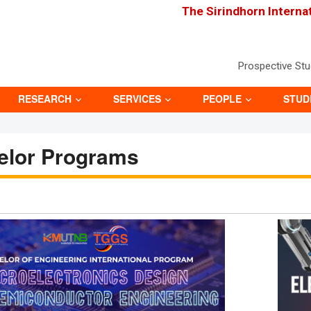
The Sirindhorn Interna
Prospective St
RESEARCH
SERVICES
PEOPLE
STUD
elor Programs