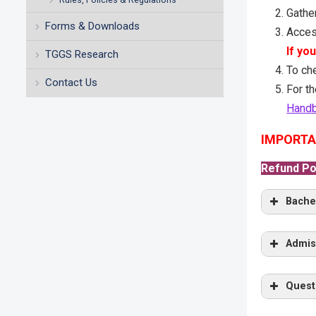
Gather
Forms & Downloads
Acces
If yo
TGGS Research
To ch
Contact Us
For th
Hand
IMPORTA
Refund Pol
Bache
General
Admis
Oral In
Gene
Quest
TCAS