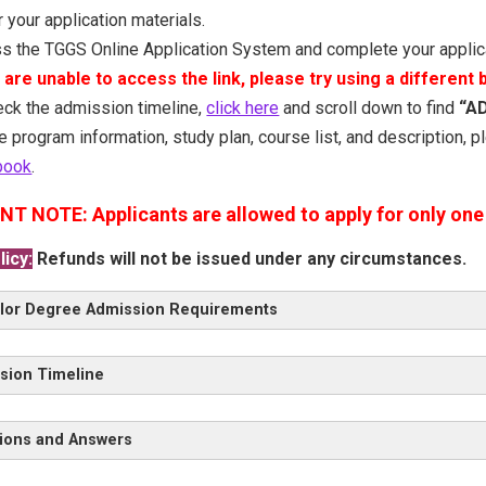
 your application materials.
s the TGGS Online Application System and complete your applic
u are unable to access the link, please try using a different
eck the admission timeline,
click here
and scroll down to find
“A
e program information, study plan, course list, and description, 
book
.
NT NOTE:
Applicants are allowed to apply for only one 
icy:
Refunds will not be issued under any circumstances.
lor Degree Admission Requirements
 Admission Requirements
GPA & English Proficiency Requirement
A
sion Timeline
terview by the TGGS Admission Committee
ral Admission Requirements
ions and Answers
 4
TCAS 3
TCAS 2
TCAS 1
>> Questions and An