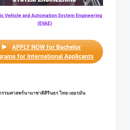
ric Vehicle and Automation System Engineering
(EVAE)
APPLY NOW for Bachelor
rams for International Applicants
กรรมศาสตร์นานาชาติสิรินธร ไทย-เยอรมัน