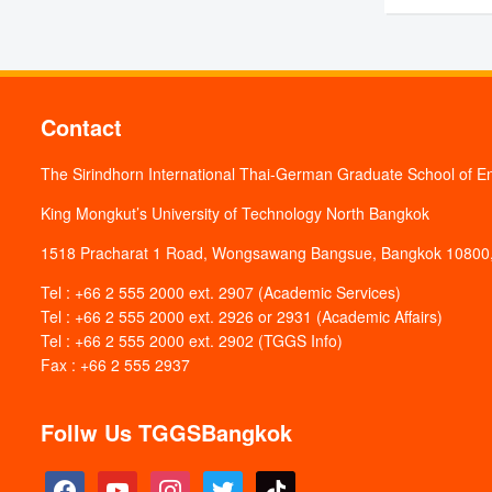
1. Stud
Program
1.
Appli
Contact
Appli
The Sirindhorn International Thai-German Graduate School of E
Interv
2.
King Mongkut’s University of Technology North Bangkok
Interv
1518 Pracharat 1 Road, Wongsawang Bangsue, Bangkok 10800,
List o
Tel : +66 2 555 2000 ext. 2907 (Academic Services)
Progr
3.
Tel : +66 2 555 2000 ext. 2926 or 2931 (Academic Affairs)
Tel : +66 2 555 2000 ext. 2902 (TGGS Info)
Fax : +66 2 555 2937
4.
2. Inte
Appli
Appli
Appli
Follw Us TGGSBangkok
Program
Pr
Appli
Appli
Appli
1.
facebook
youtube
instagram
twitter
tiktok
Applica