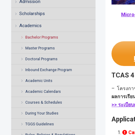
Admission
Scholarships
Micro
Academics
Bachelor Programs
Master Programs
Doctoral Programs
Inbound Exchange Program
TCAS 4 
Academic Units
– โครงกา
Academic Calendars
ผลการเรีย
Courses & Schedules
>> ระเบีย
During Your Studies
Applica
TGGS Guidelines
Car
Rules, Policies & Regulations