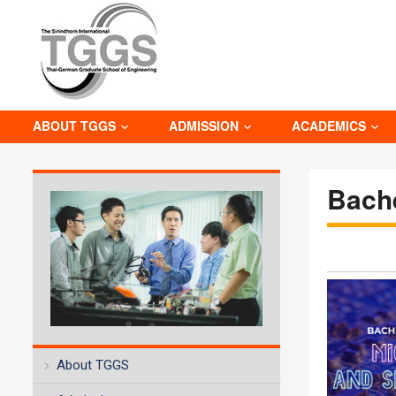
ABOUT TGGS
ADMISSION
ACADEMICS
Bach
About TGGS