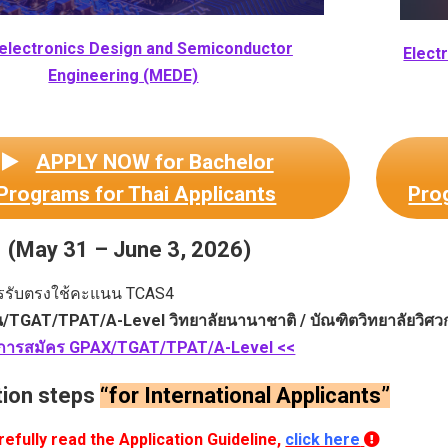
electronics Design and Semiconductor
Elect
Engineering (MEDE)
APPLY NOW for Bachelor
Programs for Thai Applicants
Prog
(May 31 – June 3, 2026)
รรับตรงใช้คะแนน TCAS4
น/TGAT/TPAT/A-Level วิทยาลัยนานาชาติ / บัณฑิตวิทยาลัยวิศว
บการสมัคร GPAX/TGAT/TPAT/A-Level <<
tion steps
“for International Applicants”
efully read the Application Guideline,
click here