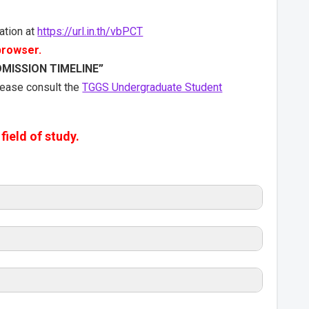
ation at
https://url.in.th/vbPCT
 browser.
DMISSION TIMELINE”
please consult the
TGGS Undergraduate Student
field of study.
dmission Timeline
swers <<