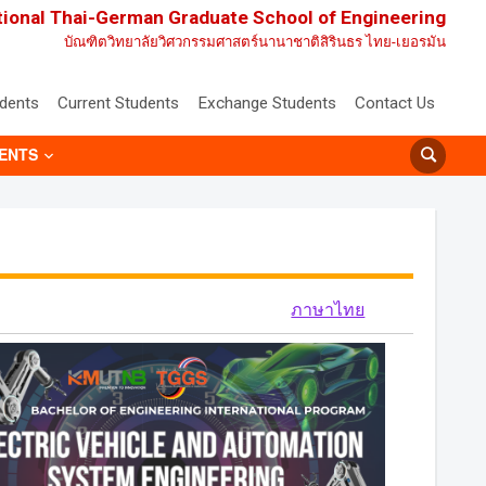
tional Thai-German Graduate School of Engineering
บัณฑิตวิทยาลัยวิศวกรรมศาสตร์นานาชาติสิรินธร ไทย-เยอรมัน
udents
Current Students
Exchange Students
Contact Us
ENTS
ภาษาไทย