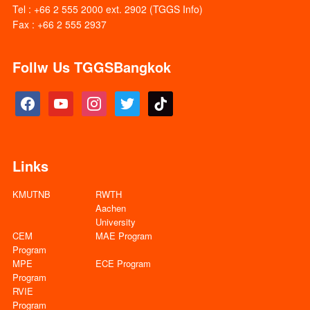
Tel : +66 2 555 2000 ext. 2902 (TGGS Info)
Fax : +66 2 555 2937
Follw Us TGGSBangkok
facebook
youtube
instagram
twitter
tiktok
Links
KMUTNB
RWTH
Aachen
University
CEM
MAE Program
Program
MPE
ECE Program
Program
RVIE
Program