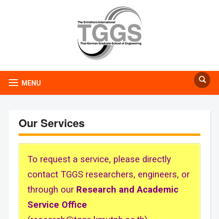
MENU
Our Services
To request a service, please directly
contact TGGS researchers, engineers, or
through our
Research and Academic
Service Office