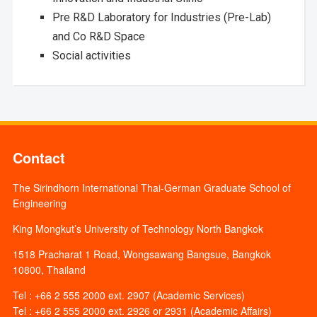
Pre R&D Laboratory for Industries (Pre-Lab)
and Co R&D Space
Social activities
Contact
The Sirindhorn International Thai-German Graduate School of
Engineering
King Mongkut’s University of Technology North Bangkok
1518 Pracharat 1 Road, Wongsawang Bangsue, Bangkok
10800, Thailand
Tel : +66 2 555 2000 ext. 2907 (Academic Services)
Tel : +66 2 555 2000 ext. 2926 or 2931 (Academic Affairs)