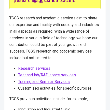
(research@tggs.kmutnb.ac.th).
TGGS research and academic services aim to share
our expertise and facility with society and industries
in all aspects as required. With a wide range of
services in various field of technology, we hope our
contribution could be part of your growth and
success. TGGS research and academic services
include but not limited to:
Research services
Test and lab/R&D space services
Training and Seminar Services
Customized activities for specific purpose.
TGGS previous activities include, for example,
Innovation and Industrial Clinic