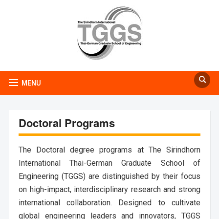
MENU
Doctoral Programs
The Doctoral degree programs at The Sirindhorn
International Thai-German Graduate School of
Engineering (TGGS) are distinguished by their focus
on high-impact, interdisciplinary research and strong
international collaboration. Designed to cultivate
global engineering leaders and innovators, TGGS