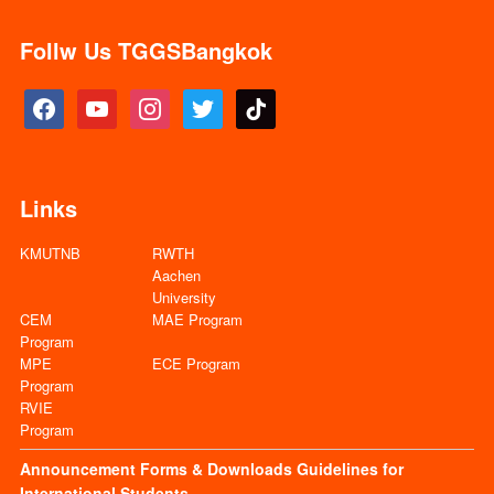
Follw Us TGGSBangkok
facebook
youtube
instagram
twitter
tiktok
Links
KMUTNB
RWTH
Aachen
University
CEM
MAE Program
Program
MPE
ECE Program
Program
RVIE
Program
Announcement
Forms & Downloads
Guidelines for
International Students