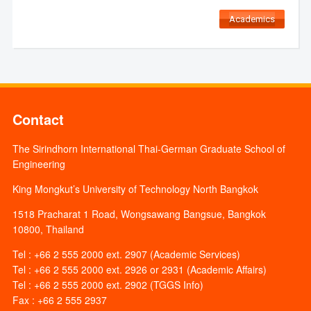
Academics
Contact
The Sirindhorn International Thai-German Graduate School of
Engineering
King Mongkut’s University of Technology North Bangkok
1518 Pracharat 1 Road, Wongsawang Bangsue, Bangkok
10800, Thailand
Tel : +66 2 555 2000 ext. 2907 (Academic Services)
Tel : +66 2 555 2000 ext. 2926 or 2931 (Academic Affairs)
Tel : +66 2 555 2000 ext. 2902 (TGGS Info)
Fax : +66 2 555 2937