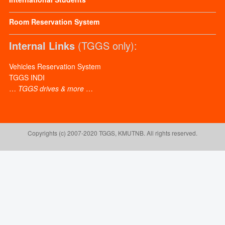
Room Reservation System
Internal Links
(TGGS only):
Vehicles Reservation System
TGGS INDI
…
TGGS drives & more
…
Copyrights (c) 2007-2020 TGGS, KMUTNB. All rights reserved.