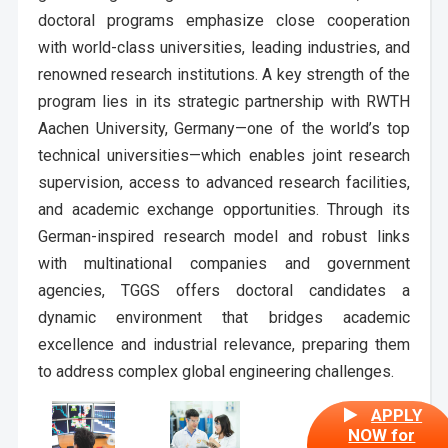
doctoral programs emphasize close cooperation
with world-class universities, leading industries, and
renowned research institutions. A key strength of the
program lies in its strategic partnership with RWTH
Aachen University, Germany—one of the world’s top
technical universities—which enables joint research
supervision, access to advanced research facilities,
and academic exchange opportunities. Through its
German-inspired research model and robust links
with multinational companies and government
agencies, TGGS offers doctoral candidates a
dynamic environment that bridges academic
excellence and industrial relevance, preparing them
to address complex global engineering challenges.
APPLY
NOW for