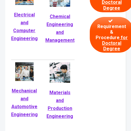
Doctoral
Degree
Electrical
Chemical
and
Engineering
Requirement
Computer
&
and
Procedure
for
Engineering
Management
Doctoral
Degree
Mechanical
Materials
and
and
Automotive
Production
Engineering
Engineering