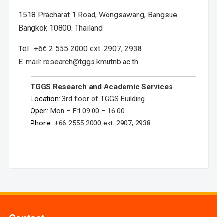
1518 Pracharat 1 Road, Wongsawang, Bangsue
Bangkok 10800, Thailand
Tel : +66 2 555 2000 ext. 2907, 2938
E-mail:
research@tggs.kmutnb.ac.th
TGGS Research and Academic Services
Location
: 3rd floor of TGGS Building
Open
: Mon – Fri 09.00 – 16.00
Phone
: +66 2555 2000 ext. 2907, 2938