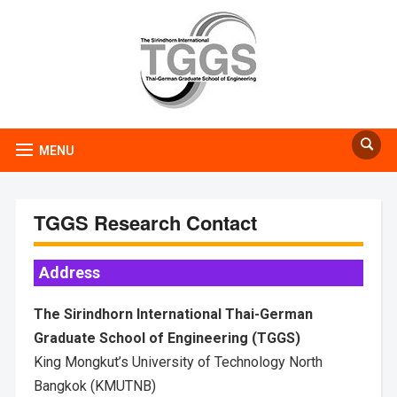
MENU
TGGS Research Contact
Address
The Sirindhorn International Thai-German
Graduate School of Engineering (TGGS)
King Mongkut’s University of Technology North
Bangkok (KMUTNB)