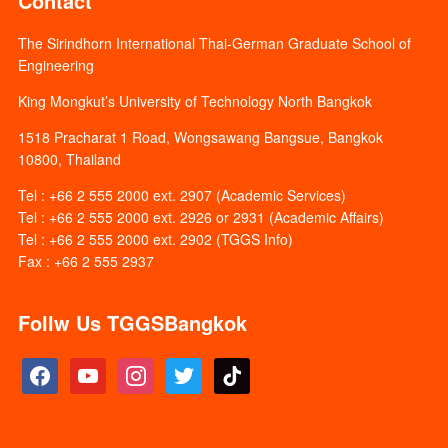
Contact
The Sirindhorn International Thai-German Graduate School of
Engineering
King Mongkut’s University of Technology North Bangkok
1518 Pracharat 1 Road, Wongsawang Bangsue, Bangkok
10800, Thailand
Tel : +66 2 555 2000 ext. 2907 (Academic Services)
Tel : +66 2 555 2000 ext. 2926 or 2931 (Academic Affairs)
Tel : +66 2 555 2000 ext. 2902 (TGGS Info)
Fax : +66 2 555 2937
Follw Us TGGSBangkok
facebook
youtube
instagram
twitter
tiktok