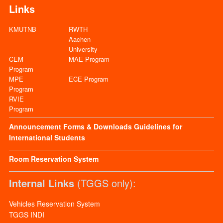
Links
KMUTNB
RWTH
Aachen
University
CEM
MAE Program
Program
MPE
ECE Program
Program
RVIE
Program
Announcement
Forms & Downloads
Guidelines for
International Students
Room Reservation System
Internal Links
(TGGS only):
Vehicles Reservation System
TGGS INDI