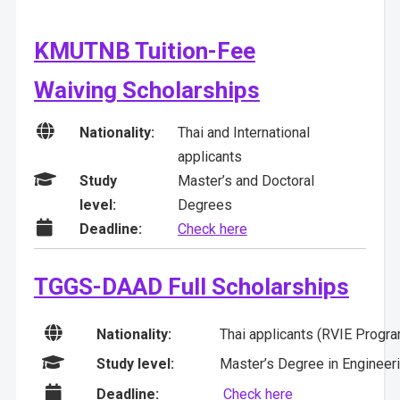
KMUTNB Tuition-Fee
Waiving Scholarships

Nationality:
Thai and International
applicants

Study
Master’s and Doctoral
level:
Degrees

Deadline:
Check here
TGGS-DAAD Full Scholarships

Nationality:
Thai applicants (RVIE Program

Study level:
Master’s Degree in Engineeri

Deadline:
Check here