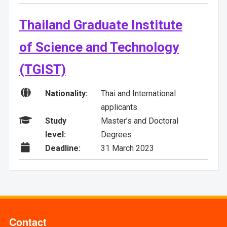
Thailand Graduate Institute
of Science and Technology
(TGIST)

Nationality:
Thai and International
applicants

Study
Master’s and Doctoral
level:
Degrees

Deadline:
31 March 2023
Contact