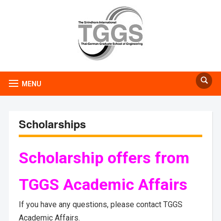
MENU
Scholarships
Scholarship offers from
TGGS Academic Affairs
If you have any questions, please contact TGGS
Academic Affairs.