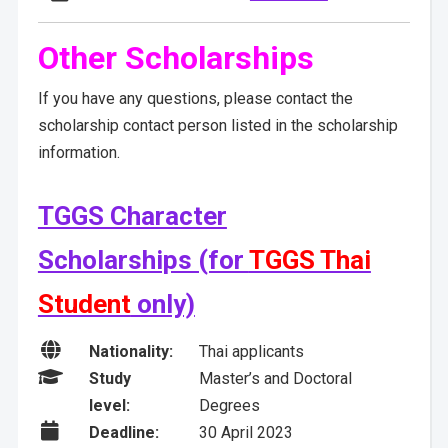
Other Scholarships
If you have any questions, please contact the
scholarship contact person listed in the scholarship
information.
TGGS Character
Scholarships (for
TGGS Thai
Student
only)

Nationality:
Thai applicants

Study
Master’s and Doctoral
level:
Degrees

Deadline:
30 April 2023