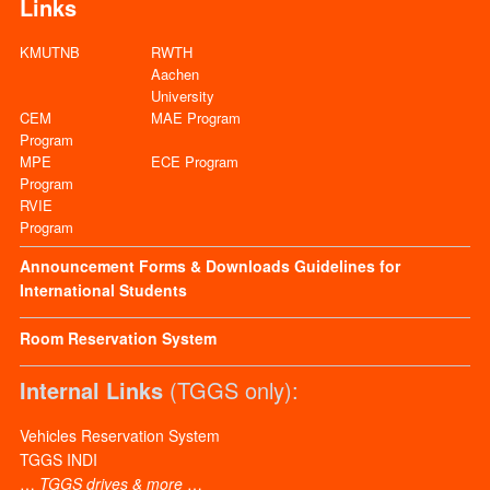
Links
KMUTNB
RWTH
Aachen
University
CEM
MAE Program
Program
MPE
ECE Program
Program
RVIE
Program
Announcement
Forms & Downloads
Guidelines for
International Students
Room Reservation System
Internal Links
(TGGS only):
Vehicles Reservation System
TGGS INDI
…
TGGS drives & more
…