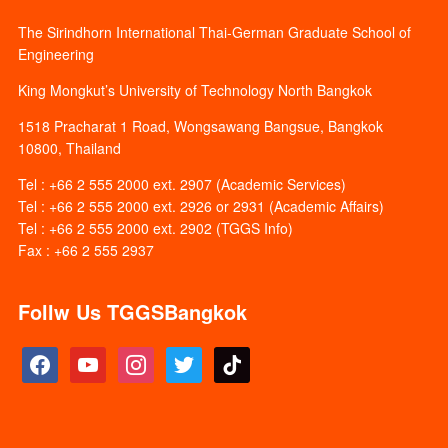
The Sirindhorn International Thai-German Graduate School of
Engineering
King Mongkut’s University of Technology North Bangkok
1518 Pracharat 1 Road, Wongsawang Bangsue, Bangkok
10800, Thailand
Tel : +66 2 555 2000 ext. 2907 (Academic Services)
Tel : +66 2 555 2000 ext. 2926 or 2931 (Academic Affairs)
Tel : +66 2 555 2000 ext. 2902 (TGGS Info)
Fax : +66 2 555 2937
Follw Us TGGSBangkok
facebook
youtube
instagram
twitter
tiktok