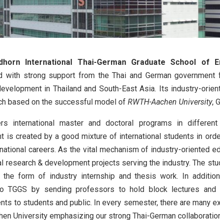
dhorn International Thai-German Graduate School of E
d with strong support from the Thai and German government fo
evelopment in Thailand and South-East Asia. Its industry-orie
ch based on the successful model of
RWTH-Aachen University
, 
s international master and doctoral programs in different 
 is created by a good mixture of international students in orde
ernational careers. As the vital mechanism of industry-oriented
nal research & development projects serving the industry. The st
n the form of industry internship and thesis work. In additi
to TGGS by sending professors to hold block lectures and p
ts to students and public. In every semester, there are many 
n University emphasizing our strong Thai-German collaboratio