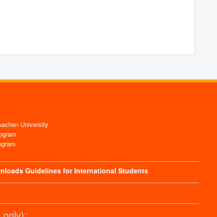
chen University
ogram
ogram
nloads
Guidelines for International Students
only):