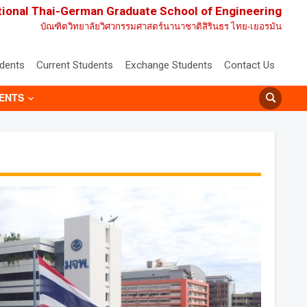
tional Thai-German Graduate School of Engineering
บัณฑิตวิทยาลัยวิศวกรรมศาสตร์นานาชาติสิรินธร ไทย-เยอรมัน
udents
Current Students
Exchange Students
Contact Us
ENTS