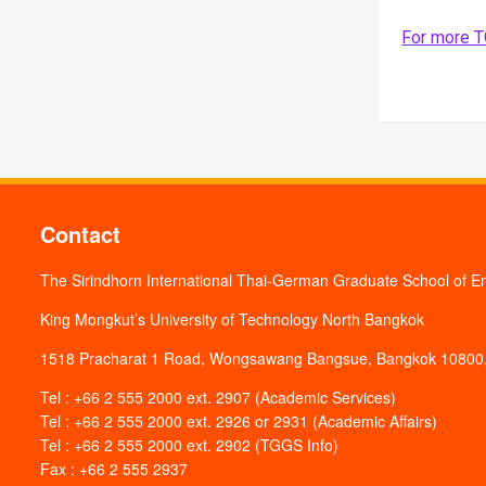
For more TG
Contact
The Sirindhorn International Thai-German Graduate School of E
King Mongkut’s University of Technology North Bangkok
1518 Pracharat 1 Road, Wongsawang Bangsue, Bangkok 10800,
Tel : +66 2 555 2000 ext. 2907 (Academic Services)
Tel : +66 2 555 2000 ext. 2926 or 2931 (Academic Affairs)
Tel : +66 2 555 2000 ext. 2902 (TGGS Info)
Fax : +66 2 555 2937