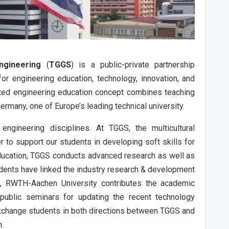
ngineering
(
TGGS
) is a public-private partnership
r engineering education, technology, innovation, and
nted engineering education concept combines teaching
Germany, one of Europe’s leading technical university.
engineering disciplines. At TGGS, the multicultural
r to support our students in developing soft skills for
 education, TGGS conducts advanced research as well as
udents have linked the industry research & development
on, RWTH-Aachen University contributes the academic
ublic seminars for updating the recent technology
exchange students in both directions between TGGS and
n.