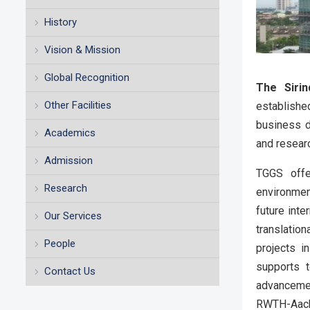
History
Vision & Mission
Global Recognition
The Sirin
Other Facilities
establishe
business d
Academics
and resear
Admission
TGGS offer
Research
environment
future int
Our Services
translatio
People
projects i
supports 
Contact Us
advancemen
RWTH-Aache