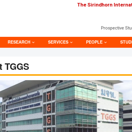
The Sirindhorn Interna
Prospective St
RESEARCH
SERVICES
PEOPLE
STUD
t TGGS