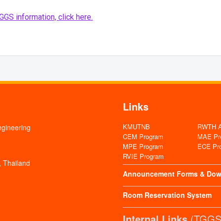
GS information, click here.
Links
KMUTNB
RWTH Aa
ngineering
CEM Program
MAE Pr
MPE Program
ECE Pr
RVIE Program
 Thailand
Announcement
Forms & Dow
Room Reservation System
Internal Links
(TGGS 