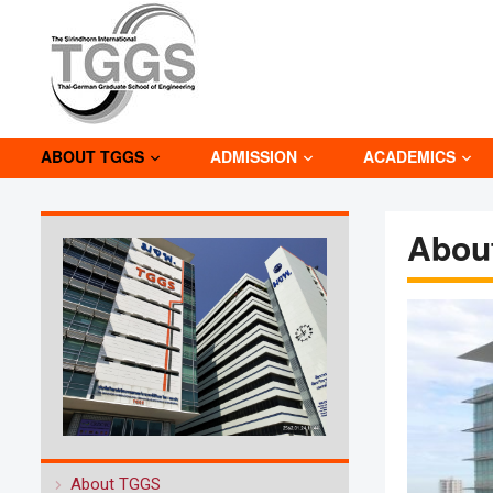
ABOUT TGGS
ADMISSION
ACADEMICS
Abou
About TGGS