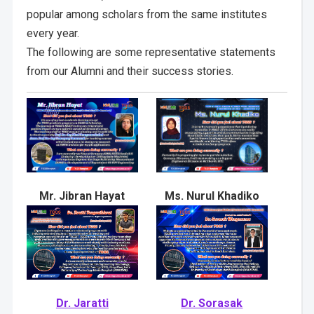
popular among scholars from the same institutes
every year.
The following are some representative statements
from our Alumni and their success stories.
Mr. Jibran Hayat
Ms. Nurul Khadiko
Dr. Jaratti
Dr. Sorasak