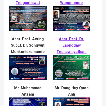
Tengsuthiwat
Wongmenee
Asst. Prof. Acting
Asst. Prof. Dr.
SubLt. Dr. Songwut
Laongdaw
Monkonlerdmanee
Techawinyutham
Mr. Muhammad
Mr. Dang Huy Quoc
Aitsam
Anh