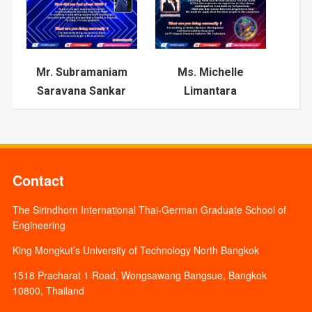
Mr. Subramaniam
Ms. Michelle
Saravana Sankar
Limantara
Contact
The Sirindhorn International Thai-German Graduate School of
Engineering
King Mongkut’s University of Technology North Bangkok
1518 Pracharat 1 Road, Wongsawang Bangsue, Bangkok
10800, Thailand