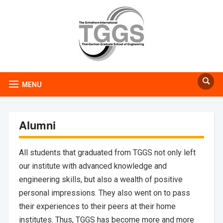
MENU
Alumni
All students that graduated from TGGS not only left
our institute with advanced knowledge and
engineering skills, but also a wealth of positive
personal impressions. They also went on to pass
their experiences to their peers at their home
institutes. Thus, TGGS has become more and more