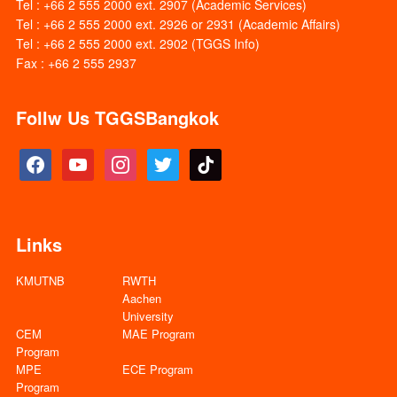
Tel : +66 2 555 2000 ext. 2907 (Academic Services)
Tel : +66 2 555 2000 ext. 2926 or 2931 (Academic Affairs)
Tel : +66 2 555 2000 ext. 2902 (TGGS Info)
Fax : +66 2 555 2937
Follw Us TGGSBangkok
facebook
youtube
instagram
twitter
tiktok
Links
KMUTNB
RWTH
Aachen
University
CEM
MAE Program
Program
MPE
ECE Program
Program