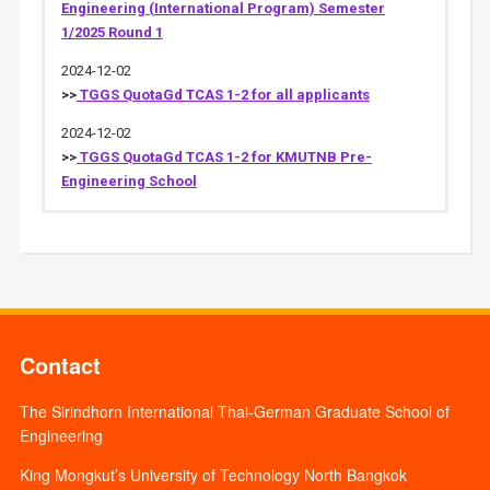
Engineering (International Program) Semester
1/2025 Round 1
2024-12-02
>>
TGGS QuotaGd TCAS 1-2 for all applicants
2024-12-02
>>
TGGS QuotaGd TCAS 1-2 for KMUTNB Pre-
Engineering School
Contact
The Sirindhorn International Thai-German Graduate School of
Engineering
King Mongkut’s University of Technology North Bangkok