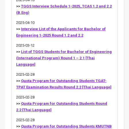
>>
TGGS Interview Schedule 1-2025_TCAS 1.2 and 2.2
(B.Eng)
2025-04-10
>>
Interview List of the Applicants for Bachelor of
Engineering 1-2025 Round 1.2 and 2.2
2025-03-12
>>
List of TGGS Students for Bachelor of Engineering
(International Program) Round 1 – 2.1 [Thai
Language]
2025-02-28
>>
Quota Program for Outstanding Students TGAT-
TPAT Examination Results Round 2.2 [Thai Language]
2025-02-28
>>
Quota Program for Outstanding Students Round
2.2 [Thai Language]
2025-02-28
>>
Quota Program for Outstanding Students KMUTNB