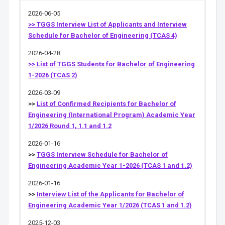
2026-06-05
>> TGGS Interview List of Applicants and Interview
Schedule for Bachelor of Engineering (TCAS 4)
2026-04-28
>> List of TGGS Students for Bachelor of Engineering
1-2026 (TCAS 2)
2026-03-09
>>
List of Confirmed Recipients for Bachelor of
Engineering (International Program) Academic Year
1/2026 Round 1, 1.1 and 1.2
2026-01-16
>>
TGGS Interview Schedule for Bachelor of
Engineering Academic Year 1-2026 (TCAS 1 and 1.2)
2026-01-16
>>
Interview List of the Applicants for Bachelor of
Engineering Academic Year 1/2026 (TCAS 1 and 1.2)
2025-12-03