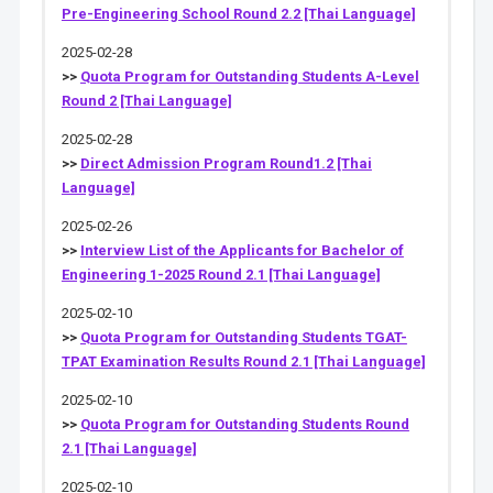
Pre-Engineering School Round 2.2 [Thai Language]
2025-02-28
>>
Quota Program for Outstanding Students A-Level
Round 2 [Thai Language]
2025-02-28
>>
Direct Admission Program Round1.2 [Thai
Language]
2025-02-26
>>
Interview List of the Applicants for Bachelor of
Engineering 1-2025 Round 2.1 [Thai Language]
2025-02-10
>>
Quota Program for Outstanding Students TGAT-
TPAT Examination Results Round 2.1 [Thai Language]
2025-02-10
>>
Quota Program for Outstanding Students Round
2.1 [Thai Language]
2025-02-10