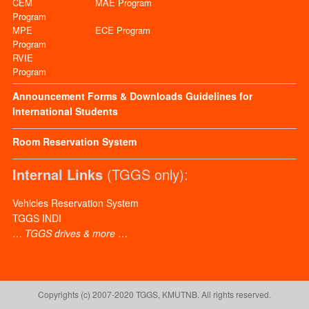
CEM
MAE Program
Program
MPE
ECE Program
Program
RVIE
Program
Announcement
Forms & Downloads
Guidelines for
International Students
Room Reservation System
Internal Links
(TGGS only):
Vehicles Reservation System
TGGS INDI
…
TGGS drives & more
…
Copyrights (c) 2007-2020 TGGS, KMUTNB. All rights reserved.