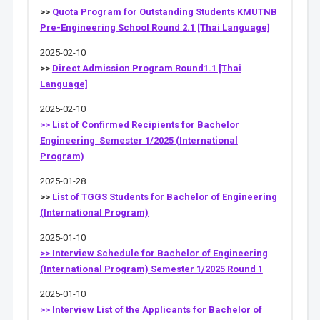
>>
Quota Program for Outstanding Students KMUTNB
Pre-Engineering School Round 2.1 [Thai Language]
2025-02-10
>>
Direct Admission Program Round1.1 [Thai
Language]
2025-02-10
>> List of Confirmed Recipients for Bachelor
Engineering Semester 1/2025 (International
Program)
2025-01-28
>>
List of TGGS Students for Bachelor of Engineering
(International Program)
2025-01-10
>> Interview Schedule for Bachelor of Engineering
(International Program) Semester 1/2025 Round 1
2025-01-10
>> Interview List of the Applicants for Bachelor of