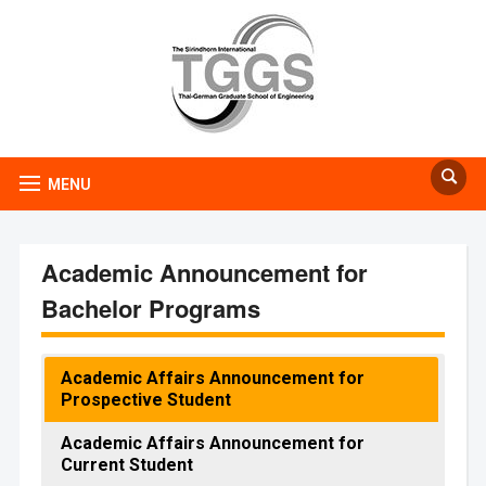
MENU
Academic Announcement for
Bachelor Programs
Academic Affairs Announcement for
Prospective Student
Academic Affairs Announcement for
Current Student