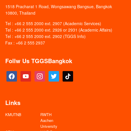
1518 Pracharat 1 Road, Wongsawang Bangsue, Bangkok
10800, Thailand
Tel : +66 2 555 2000 ext. 2907 (Academic Services)
Tel : +66 2 555 2000 ext. 2926 or 2931 (Academic Affairs)
Tel : +66 2 555 2000 ext. 2902 (TGGS Info)
Fax : +66 2 555 2937
Follw Us TGGSBangkok
facebook
youtube
instagram
twitter
tiktok
Links
KMUTNB
RWTH
Aachen
University