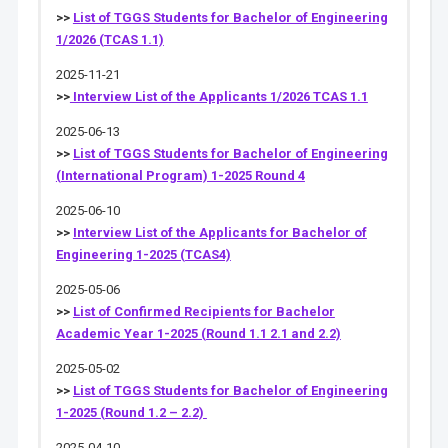
>>
List of TGGS Students for Bachelor of Engineering
1/2026 (TCAS 1.1)
2025-11-21
>>
Interview List of the Applicants 1/2026 TCAS 1.1
2025-06-13
>>
List of TGGS Students for Bachelor of Engineering
(International Program) 1-2025 Round 4
2025-06-10
>>
Interview List of the Applicants for Bachelor of
Engineering 1-2025 (TCAS4)
2025-05-06
>>
List of Confirmed Recipients for Bachelor
Academic Year 1-2025 (Round 1.1 2.1 and 2.2)
2025-05-02
>>
List of TGGS Students for Bachelor of Engineering
1-2025 (Round 1.2 – 2.2)
2025-04-10