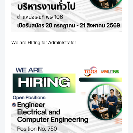
We are Hiring for Administrator