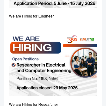
We are Hiring for Engineer
We are Hiring for Researcher