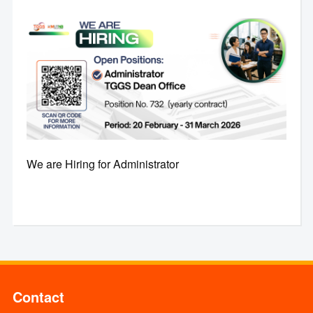
We are Hiring for Administrator
Contact