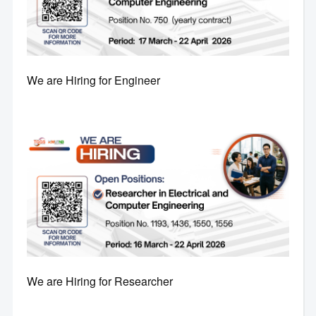
We are Hiring for Engineer
We are Hiring for Researcher