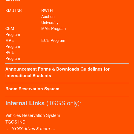
KMUTNB
RWTH
Aachen
University
CEM
MAE Program
Program
MPE
ECE Program
Program
RVIE
Program
Announcement
Forms & Downloads
Guidelines for
International Students
Room Reservation System
Internal Links
(TGGS only):
Vehicles Reservation System
TGGS INDI
…
TGGS drives & more
…