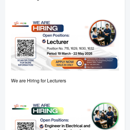
We are Hiring for Lecturers