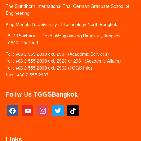
The Sirindhorn International Thai-German Graduate School of
Engineering
King Mongkut’s University of Technology North Bangkok
1518 Pracharat 1 Road, Wongsawang Bangsue, Bangkok
10800, Thailand
Tel : +66 2 555 2000 ext. 2907 (Academic Services)
Tel : +66 2 555 2000 ext. 2926 or 2931 (Academic Affairs)
Tel : +66 2 555 2000 ext. 2902 (TGGS Info)
Fax : +66 2 555 2937
Follw Us TGGSBangkok
facebook
youtube
instagram
twitter
tiktok
Links