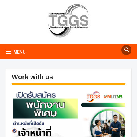
MENU
Work with us