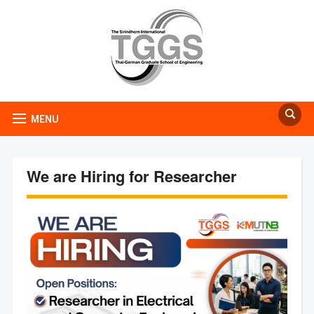
MENU
We are Hiring for Researcher