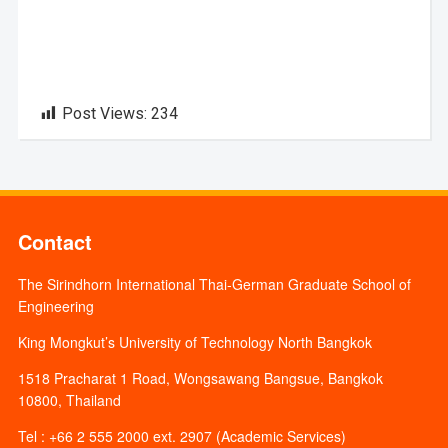
Post Views:
234
Contact
The Sirindhorn International Thai-German Graduate School of
Engineering
King Mongkut’s University of Technology North Bangkok
1518 Pracharat 1 Road, Wongsawang Bangsue, Bangkok
10800, Thailand
Tel : +66 2 555 2000 ext. 2907 (Academic Services)