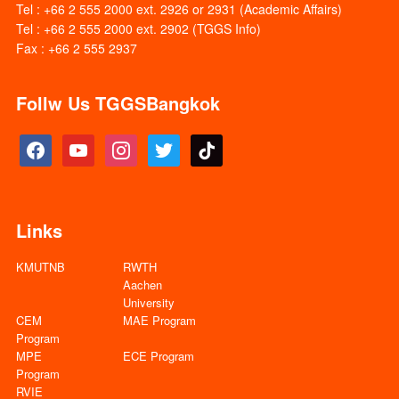
Tel : +66 2 555 2000 ext. 2926 or 2931 (Academic Affairs)
Tel : +66 2 555 2000 ext. 2902 (TGGS Info)
Fax : +66 2 555 2937
Follw Us TGGSBangkok
facebook
youtube
instagram
twitter
tiktok
Links
KMUTNB
RWTH
Aachen
University
CEM
MAE Program
Program
MPE
ECE Program
Program
RVIE