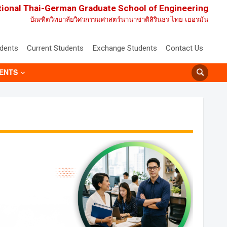
tional Thai-German Graduate School of Engineering
บัณฑิตวิทยาลัยวิศวกรรมศาสตร์นานาชาติสิรินธร ไทย-เยอรมัน
udents
Current Students
Exchange Students
Contact Us
ENTS