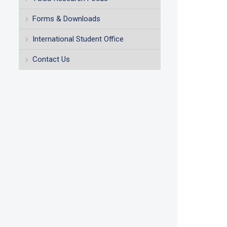
Forms & Downloads
International Student Office
Contact Us