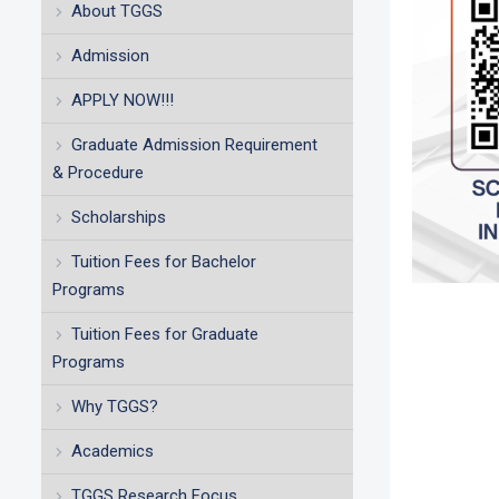
About TGGS
Admission
APPLY NOW!!!
Graduate Admission Requirement
& Procedure
Scholarships
Tuition Fees for Bachelor
Programs
Tuition Fees for Graduate
Programs
Why TGGS?
Academics
TGGS Research Focus