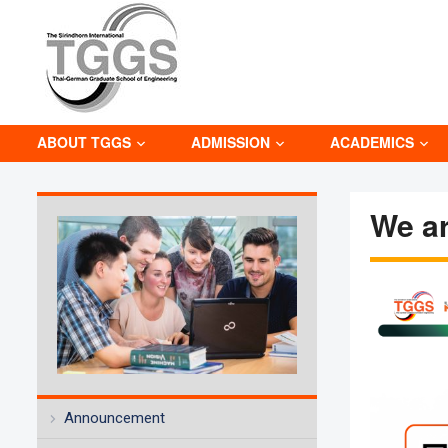
ABOUT TGGS
ADMISSION
ACADEMICS
We ar
Announcement