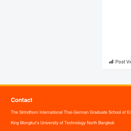
Post V
Contact
The Sirindhorn International Thai-German Graduate School of E
King Mongkut’s University of Technology North Bangkok