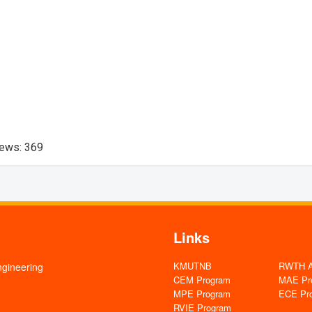
iews:
369
Links
KMUTNB
RWTH Aa
ngineering
CEM Program
MAE Pr
MPE Program
ECE Pr
RVIE Program