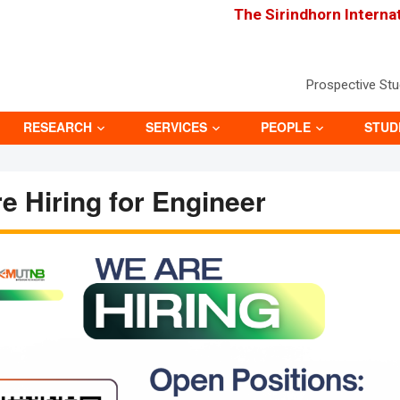
The Sirindhorn Interna
Prospective St
RESEARCH
SERVICES
PEOPLE
STUD
e Hiring for Engineer