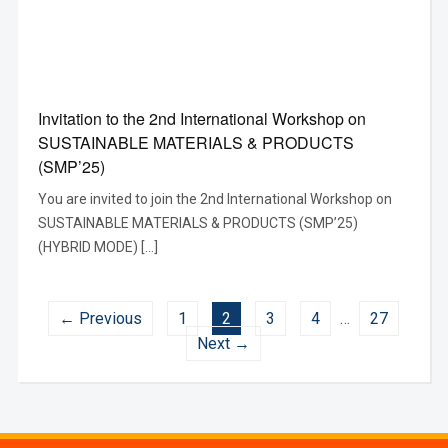
Invitation to the 2nd International Workshop on
SUSTAINABLE MATERIALS & PRODUCTS
(SMP’25)
You are invited to join the 2nd International Workshop on
SUSTAINABLE MATERIALS & PRODUCTS (SMP’25)
(HYBRID MODE) […]
← Previous
1
2
3
4
…
27
Next →