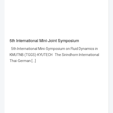
5th International Mini-Joint Symposium
5th International Mini-Symposium on Fluid Dynamics in
KMUTNB (TGGS)-KYUTECH The Sirindhorn International
Thai-German […]