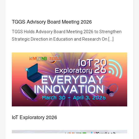
TGGS Advisory Board Meeting 2026
TGGS Holds Advisory Board Meeting 2026 to Strengthen
Strategic Direction in Education and Research On […]
IoT Exploratory 2026