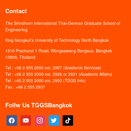
Contact
The Sirindhorn International Thai-German Graduate School of
Engineering
King Mongkut’s University of Technology North Bangkok
1518 Pracharat 1 Road, Wongsawang Bangsue, Bangkok
10800, Thailand
Tel : +66 2 555 2000 ext. 2907 (Academic Services)
Tel : +66 2 555 2000 ext. 2926 or 2931 (Academic Affairs)
Tel : +66 2 555 2000 ext. 2902 (TGGS Info)
Fax : +66 2 555 2937
Follw Us TGGSBangkok
facebook
youtube
instagram
twitter
tiktok