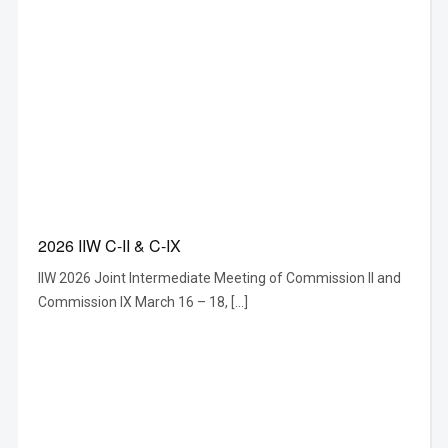
2026 IIW C-II & C-IX
IIW 2026 Joint Intermediate Meeting of Commission II and
Commission IX March 16 – 18, […]