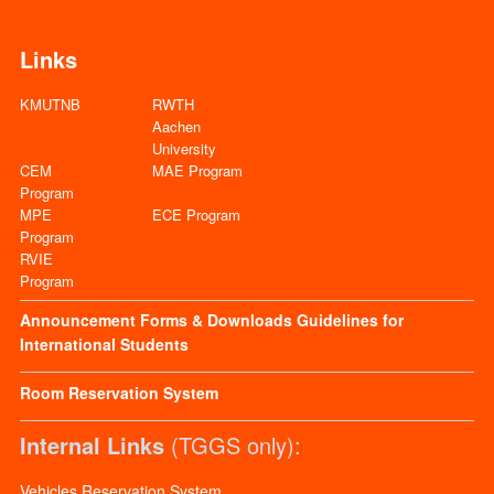
Links
KMUTNB
RWTH
Aachen
University
CEM
MAE Program
Program
MPE
ECE Program
Program
RVIE
Program
Announcement
Forms & Downloads
Guidelines for
International Students
Room Reservation System
Internal Links
(TGGS only):
Vehicles Reservation System