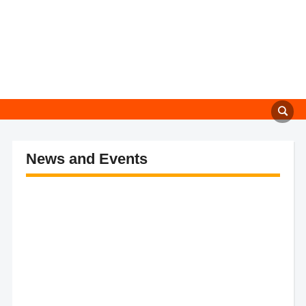
News and Events