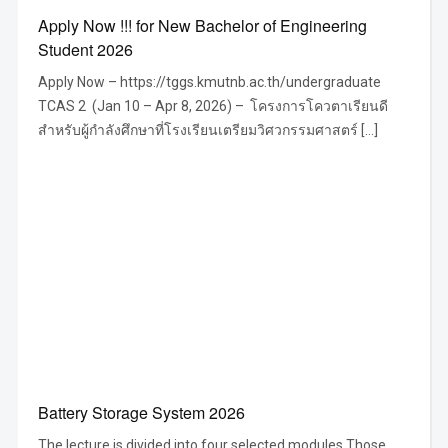
Apply Now !!! for New Bachelor of Engineering
Student 2026
Apply Now – https://tggs.kmutnb.ac.th/undergraduate
TCAS 2 (Jan 10 – Apr 8, 2026) – โครงการโควตาเรียนดี
สำหรับผู้กำลังศึกษาที่โรงเรียนเตรียมวิศวกรรมศาสตร์ […]
Battery Storage System 2026
The lecture is divided into four selected modules Those