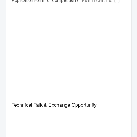
Application Form for Competition กำหนดการแข่งขัน […]
Technical Talk & Exchange Opportunity