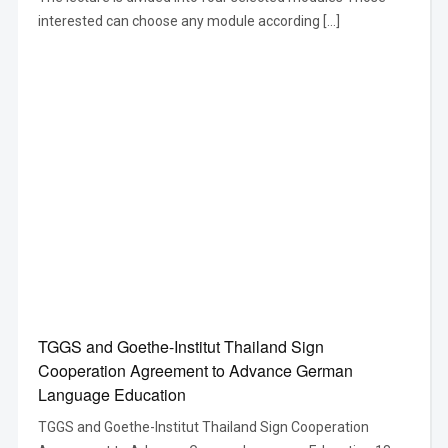
interested can choose any module according […]
TGGS and Goethe-Institut Thailand Sign
Cooperation Agreement to Advance German
Language Education
TGGS and Goethe-Institut Thailand Sign Cooperation