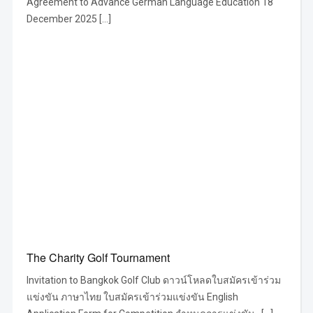
Agreement to Advance German Language Education 18
December 2025 […]
The Charity Golf Tournament
Invitation to Bangkok Golf Club ดาวน์โหลดใบสมัครเข้าร่วม
แข่งขัน ภาษาไทย ใบสมัครเข้าร่วมแข่งขัน English