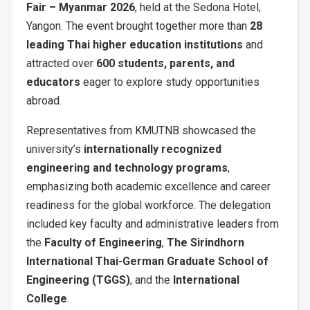
Fair – Myanmar 2026
, held at the Sedona Hotel,
Yangon. The event brought together more than
28
leading Thai higher education institutions
and
attracted over
600 students, parents, and
educators
eager to explore study opportunities
abroad.
Representatives from KMUTNB showcased the
university’s
internationally recognized
engineering and technology programs
,
emphasizing both academic excellence and career
readiness for the global workforce. The delegation
included key faculty and administrative leaders from
the
Faculty of Engineering
,
The Sirindhorn
International Thai-German Graduate School of
Engineering (TGGS)
, and the
International
College
.