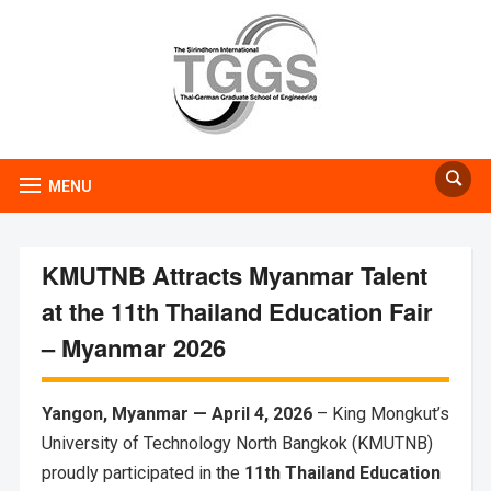
MENU
KMUTNB Attracts Myanmar Talent
at the 11th Thailand Education Fair
– Myanmar 2026
Yangon, Myanmar — April 4, 2026
– King Mongkut’s
University of Technology North Bangkok (KMUTNB)
proudly participated in the
11th Thailand Education