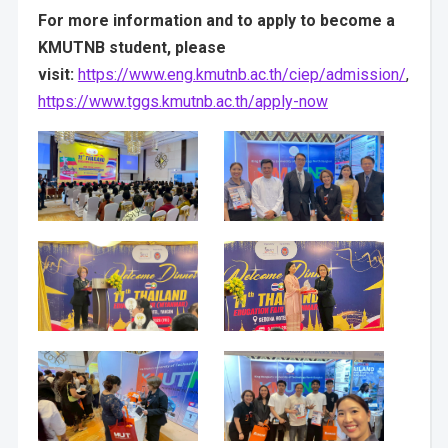
For more information and to apply to become a
KMUTNB student, please
visit:
https://www.eng.kmutnb.ac.th/ciep/admission/
,
https://www.tggs.kmutnb.ac.th/apply-now