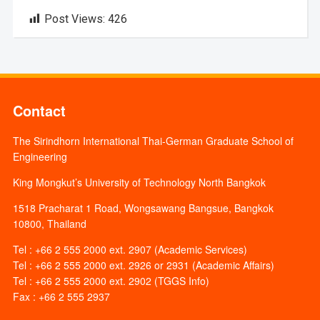
Post Views:
426
Contact
The Sirindhorn International Thai-German Graduate School of
Engineering
King Mongkut’s University of Technology North Bangkok
1518 Pracharat 1 Road, Wongsawang Bangsue, Bangkok
10800, Thailand
Tel : +66 2 555 2000 ext. 2907 (Academic Services)
Tel : +66 2 555 2000 ext. 2926 or 2931 (Academic Affairs)
Tel : +66 2 555 2000 ext. 2902 (TGGS Info)
Fax : +66 2 555 2937