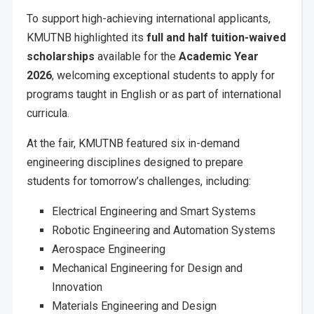
To support high-achieving international applicants,
KMUTNB highlighted its
full and half tuition-waived
scholarships
available for the
Academic Year
2026
, welcoming exceptional students to apply for
programs taught in English or as part of international
curricula.
At the fair, KMUTNB featured six in-demand
engineering disciplines designed to prepare
students for tomorrow’s challenges, including:
Electrical Engineering and Smart Systems
Robotic Engineering and Automation Systems
Aerospace Engineering
Mechanical Engineering for Design and
Innovation
Materials Engineering and Design