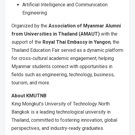
Artificial Intelligence and Communication
Engineering
Organized by the
Association of Myanmar Alumni
from Universities in Thailand (AMAUT)
with the
support of the
Royal Thai Embassy in Yangon
, the
Thailand Education Fair served as a dynamic platform
for cross-cultural academic engagement, helping
Myanmar students connect with opportunities in
fields such as engineering, technology, business,
tourism, and more.
About KMUTNB
King Mongkut’s University of Technology North
Bangkok is a leading technological university in
Thailand, committed to fostering innovation, global
perspectives, and industry-ready graduates.