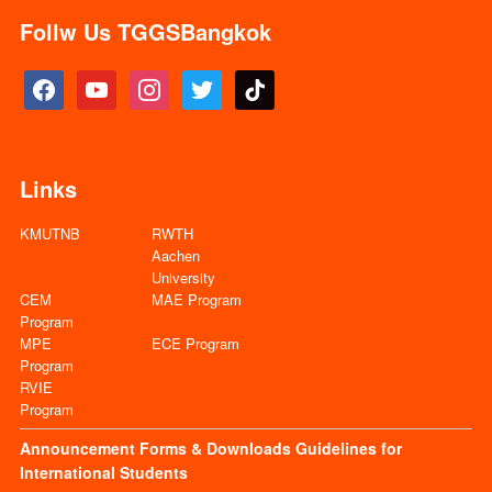
Follw Us TGGSBangkok
facebook
youtube
instagram
twitter
tiktok
Links
KMUTNB
RWTH
Aachen
University
CEM
MAE Program
Program
MPE
ECE Program
Program
RVIE
Program
Announcement
Forms & Downloads
Guidelines for
International Students