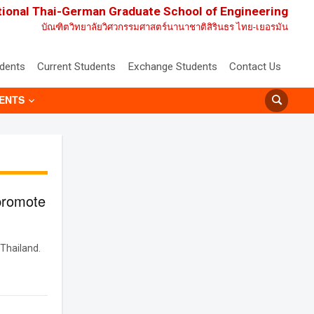
tional Thai-German Graduate School of Engineering
บัณฑิตวิทยาลัยวิศวกรรมศาสตร์นานาชาติสิรินธร ไทย-เยอรมัน
udents
Current Students
Exchange Students
Contact Us
ENTS
promote
Thailand.