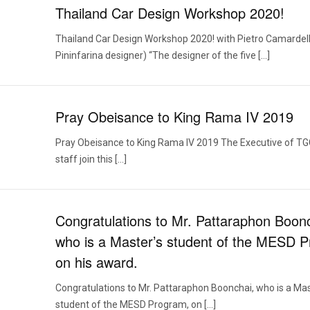
Thailand Car Design Workshop 2020!
Thailand Car Design Workshop 2020! with Pietro Camardell
Pininfarina designer) “The designer of the five […]
Pray Obeisance to King Rama IV 2019
Pray Obeisance to King Rama IV 2019 The Executive of T
staff join this […]
Congratulations to Mr. Pattaraphon Boon
who is a Master’s student of the MESD 
on his award.
Congratulations to Mr. Pattaraphon Boonchai, who is a Mas
student of the MESD Program, on […]