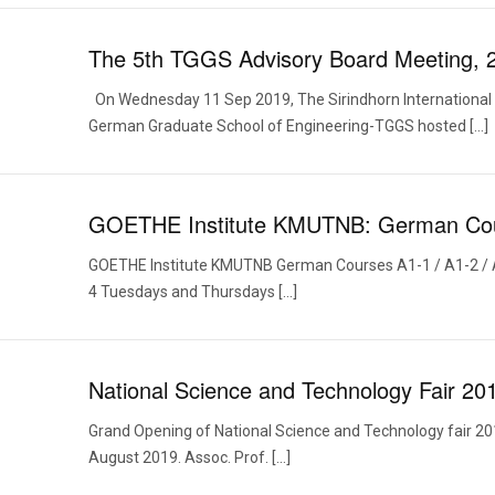
The 5th TGGS Advisory Board Meeting, 
On Wednesday 11 Sep 2019, The Sirindhorn International 
German Graduate School of Engineering-TGGS hosted […]
GOETHE Institute KMUTNB: German Co
GOETHE Institute KMUTNB German Courses A1-1 / A1-2 / 
4 Tuesdays and Thursdays […]
National Science and Technology Fair 20
Grand Opening of National Science and Technology fair 20
August 2019. Assoc. Prof. […]