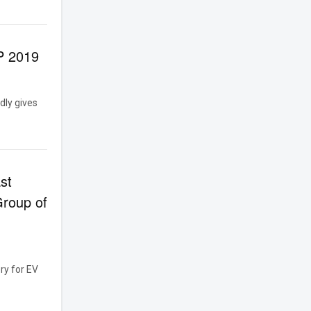
P 2019
dly gives
st
Group of
ry for EV