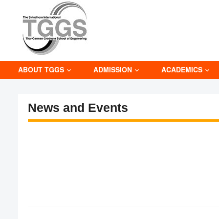
ABOUT TGGS
ADMISSION
ACADEMICS
News and Events