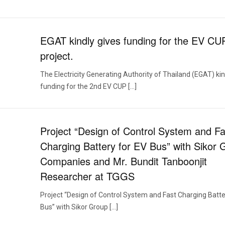
EGAT kindly gives funding for the EV CU
project.
The Electricity Generating Authority of Thailand (EGAT) kin
funding for the 2nd EV CUP […]
Project “Design of Control System and Fa
Charging Battery for EV Bus” with Sikor 
Companies and Mr. Bundit Tanboonjit
Researcher at TGGS
Project “Design of Control System and Fast Charging Batte
Bus” with Sikor Group […]