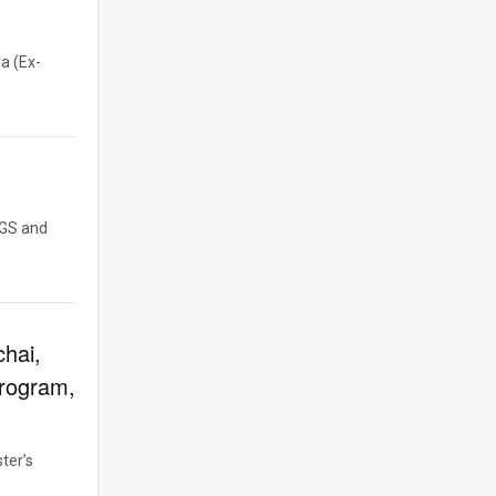
a (Ex-
GGS and
chai,
Program,
ter’s