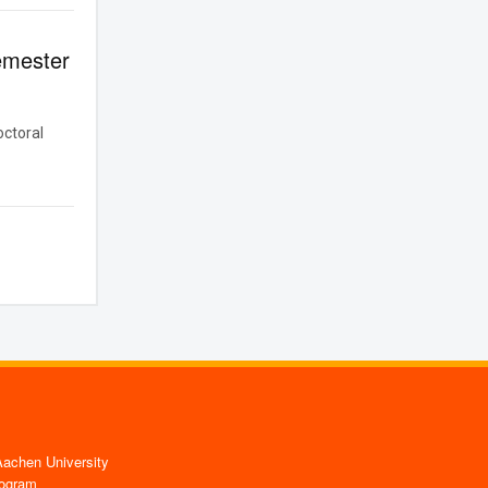
emester
octoral
chen University
ogram