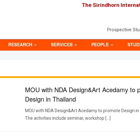
The Sirindhorn Interna
Prospective St
RESEARCH
SERVICES
PEOPLE
STUD
MOU with NDA Design&Art Acedamy to 
Design in Thailand
MOU with NDA Design&Art Acedamy to promote Design in 
The activities include seminar, workshop […]