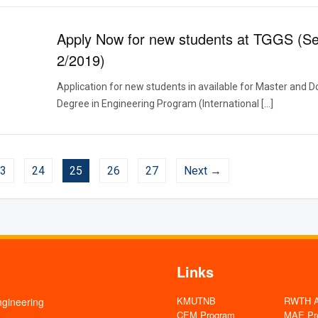
Apply Now for new students at TGGS (S
2/2019)
Application for new students in available for Master and D
Degree in Engineering Program (International […]
3
24
25
26
27
Next →
Links
KMUTNB
RWTH Aa
ngineering
CEM Program
MAE Pr