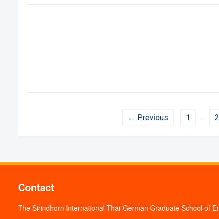
← Previous
1
…
2
Contact
The Sirindhorn International Thai-German Graduate School of E