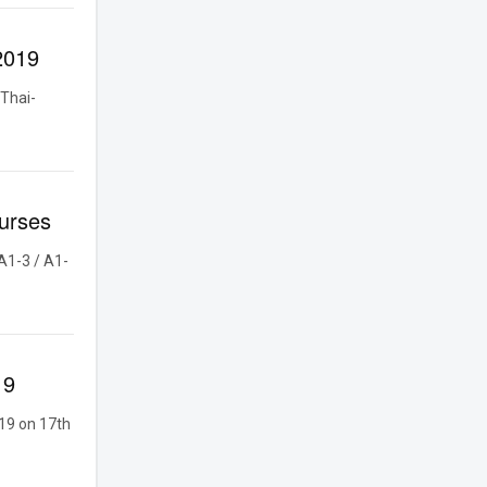
2019
Thai-
urses
A1-3 / A1-
19
19 on 17th