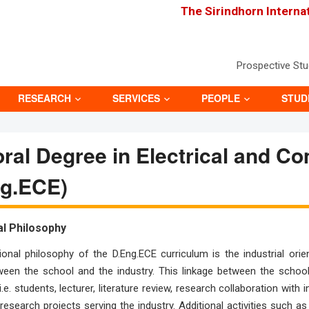
The Sirindhorn Interna
Prospective St
RESEARCH
SERVICES
PEOPLE
STUD
ral Degree in Electrical and C
ng.ECE)
al Philosophy
onal philosophy of the D.Eng.ECE curriculum is the industrial or
ween the school and the industry. This linkage between the school
i.e. students, lecturer, literature review, research collaboration wit
research projects serving the industry. Additional activities such a