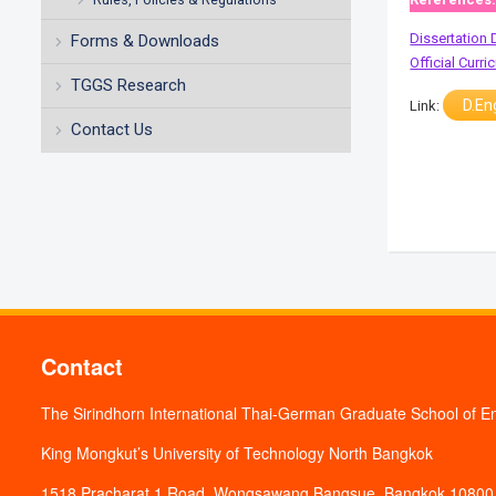
Dissertation 
Forms & Downloads
Official Curr
TGGS Research
D.En
Link:
Contact Us
Contact
The Sirindhorn International Thai-German Graduate School of E
King Mongkut’s University of Technology North Bangkok
1518 Pracharat 1 Road, Wongsawang Bangsue, Bangkok 10800,