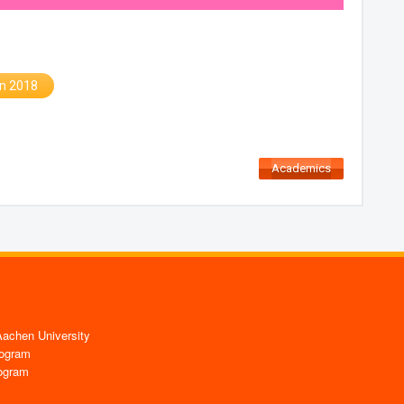
in 2018
Academics
chen University
ogram
ogram