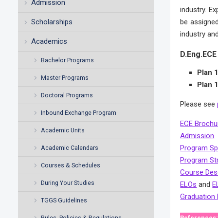
Admission
industry. E
Scholarships
be assigned
industry and
Academics
D.Eng.ECE 
Bachelor Programs
Plan 
Master Programs
Plan 
Doctoral Programs
Please see
Inbound Exchange Program
ECE Brochu
Academic Units
Admission
Program Spe
Academic Calendars
Program St
Courses & Schedules
Course Desc
During Your Studies
ELOs
and
E
Graduation
TGGS Guidelines
Rules, Policies & Regulations
References