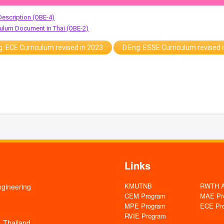
Description (OBE-4)
iculum Document in Thai (OBE-2)
g. ECE Curriculum revised in 2023
D.Eng. ESSE Curriculum revised 
Links
KMUTNB
RWTH Aa
ngineering
CEM Program
MAE Pr
MPE Program
ECE Pr
RVIE Program
 Thailand