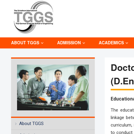
ABOUT TGGS
ADMISSION
ACADEMICS
Docto
(D.E
Education
The educati
linkage bet
About TGGS
curriculum, 
to conduct 