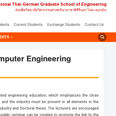
tional Thai-German Graduate School of Engineering
บัณฑิตวิทยาลัยวิศวกรรมศาสตร์นานาชาติสิรินธร ไทย-เยอรมัน
udents
Current Students
Exchange Students
Contact Us
ENTS
omputer Engineering
iented engineering education, which emphasizes the close
 and the industry must be present in all elements in the
h industry and Doctoral thesis. The lecturers are encouraged
s public seminar can be created to promote the link to the