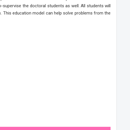
-supervise the doctoral students as well. All students will
eds. This education model can help solve problems from the