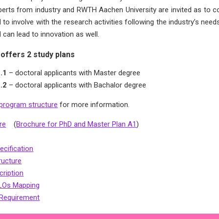
xperts from industry and RWTH Aachen University are invited as to co
 to involve with the research activities following the industry’s ne
 can lead to innovation as well.
offers 2 study plans
1.1
– doctoral applicants with Master degree
1.2
– doctoral applicants with Bachalor degree
program structure
for more information.
re
(
Brochure for PhD and Master Plan A1
)
cification
ructure
ription
LOs Mapping
 Requirement
: