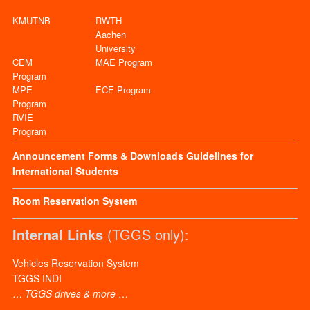
KMUTNB
RWTH
Aachen
University
CEM
MAE Program
Program
MPE
ECE Program
Program
RVIE
Program
Announcement
Forms & Downloads
Guidelines for
International Students
Room Reservation System
Internal Links
(TGGS only):
Vehicles Reservation System
TGGS INDI
…
TGGS drives & more
…