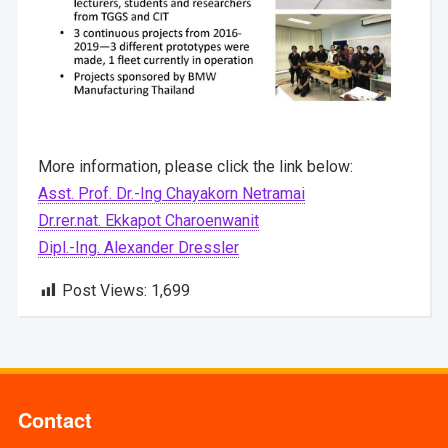
More information, please click the link below:
Asst. Prof. Dr.-Ing Chayakorn Netramai
Dr.rer.nat. Ekkapot Charoenwanit
Dipl.-Ing. Alexander Dressler
Post Views:
1,699
Contact