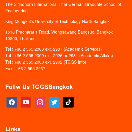
The Sirindhorn International Thai-German Graduate School of
Engineering
King Mongkut’s University of Technology North Bangkok
1518 Pracharat 1 Road, Wongsawang Bangsue, Bangkok
10800, Thailand
Tel : +66 2 555 2000 ext. 2907 (Academic Services)
Tel : +66 2 555 2000 ext. 2926 or 2931 (Academic Affairs)
Tel : +66 2 555 2000 ext. 2902 (TGGS Info)
Fax : +66 2 555 2937
Follw Us TGGSBangkok
facebook
youtube
instagram
twitter
tiktok
Links