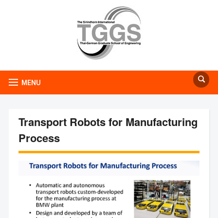
MENU
Transport Robots for Manufacturing
Process