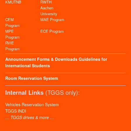
KMUTNB
RWTH
Aachen
University
CEM
MAE Program
Program
MPE
ECE Program
Program
RVIE
Program
Announcement
Forms & Downloads
Guidelines for
International Students
Room Reservation System
Internal Links
(TGGS only):
Vehicles Reservation System
TGGS INDI
…
TGGS drives & more
…