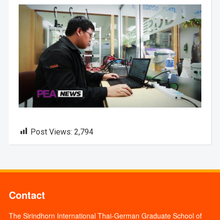
Post Views:
2,794
Contact
The Sirindhorn International Thai-German Graduate School of