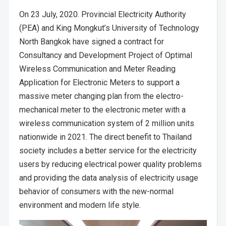
On 23 July, 2020. Provincial Electricity Authority
(PEA) and King Mongkut’s University of Technology
North Bangkok have signed a contract for
Consultancy and Development Project of Optimal
Wireless Communication and Meter Reading
Application for Electronic Meters to support a
massive meter changing plan from the electro-
mechanical meter to the electronic meter with a
wireless communication system of 2 million units
nationwide in 2021. The direct benefit to Thailand
society includes a better service for the electricity
users by reducing electrical power quality problems
and providing the data analysis of electricity usage
behavior of consumers with the new-normal
environment and modern life style.