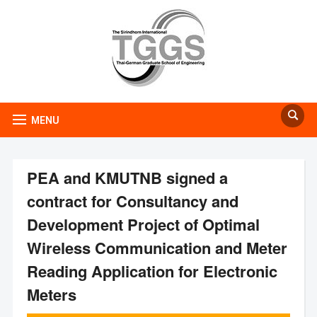
MENU
PEA and KMUTNB signed a
contract for Consultancy and
Development Project of Optimal
Wireless Communication and Meter
Reading Application for Electronic
Meters