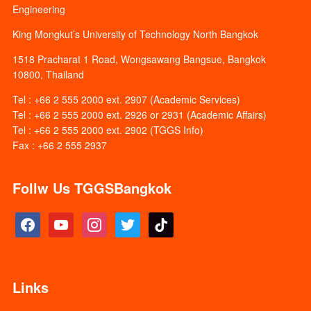
Engineering
King Mongkut’s University of Technology North Bangkok
1518 Pracharat 1 Road, Wongsawang Bangsue, Bangkok
10800, Thailand
Tel : +66 2 555 2000 ext. 2907 (Academic Services)
Tel : +66 2 555 2000 ext. 2926 or 2931 (Academic Affairs)
Tel : +66 2 555 2000 ext. 2902 (TGGS Info)
Fax : +66 2 555 2937
Follw Us TGGSBangkok
facebook
youtube
instagram
twitter
tiktok
Links