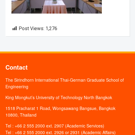
Post Views:
1,276
Contact
The Sirindhorn International Thai-German Graduate School of
Engineering
King Mongkut’s University of Technology North Bangkok
1518 Pracharat 1 Road, Wongsawang Bangsue, Bangkok
10800, Thailand
Tel : +66 2 555 2000 ext. 2907 (Academic Services)
Tel : +66 2 555 2000 ext. 2926 or 2931 (Academic Affairs)