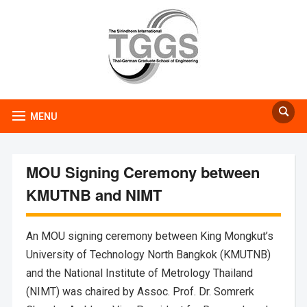
MENU
MOU Signing Ceremony between
KMUTNB and NIMT
An MOU signing ceremony between King Mongkut’s
University of Technology North Bangkok (KMUTNB)
and the National Institute of Metrology Thailand
(NIMT) was chaired by Assoc. Prof. Dr. Somrerk