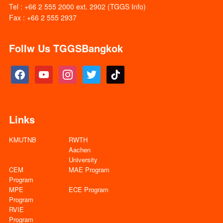
Tel : +66 2 555 2000 ext. 2902 (TGGS Info)
Fax : +66 2 555 2937
Follw Us TGGSBangkok
facebook
youtube
instagram
twitter
tiktok
Links
KMUTNB
RWTH
Aachen
University
CEM
MAE Program
Program
MPE
ECE Program
Program
RVIE
Program