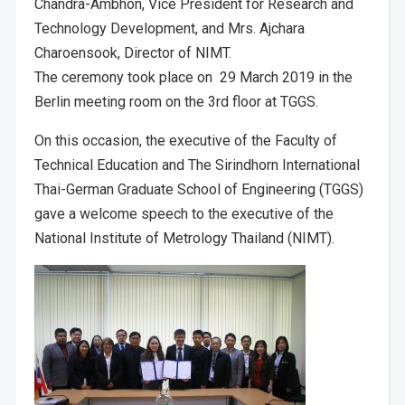
Chandra-Ambhon, Vice President for Research and
Technology Development, and Mrs. Ajchara
Charoensook, Director of NIMT.
The ceremony took place on 29 March 2019 in the
Berlin meeting room on the 3rd floor at TGGS.
On this occasion, the executive of the Faculty of
Technical Education and The Sirindhorn International
Thai-German Graduate School of Engineering (TGGS)
gave a welcome speech to the executive of the
National Institute of Metrology Thailand (NIMT).