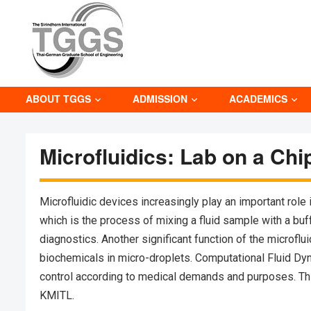
ABOUT TGGS
ADMISSION
ACADEMICS
Microfluidics: Lab on a Chi
Microfluidic devices increasingly play an important role
which is the process of mixing a fluid sample with a buf
diagnostics. Another significant function of the microflu
biochemicals in micro-droplets. Computational Fluid Dyna
control according to medical demands and purposes. Thi
KMITL.