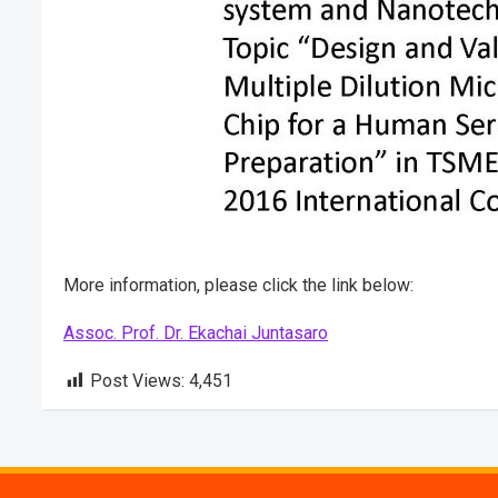
More information, please click the link below:
Assoc. Prof. Dr. Ekachai Juntasaro
Post Views:
4,451