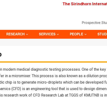
The Sirindhorn Interna
Prospective St
RESEARCH
SERVICES
PEOPLE
STUD
p
 in modern medical diagnostic testing processes. One of the key f
fer in a micromixer. This process is also known as a dilution pro
idic chip is to generate micro-droplets which can be developed fu
mics (CFD) is an engineering tool that is used to design dimensi
s research work of CFD Research Lab at TGGS of KMUTNB is in co