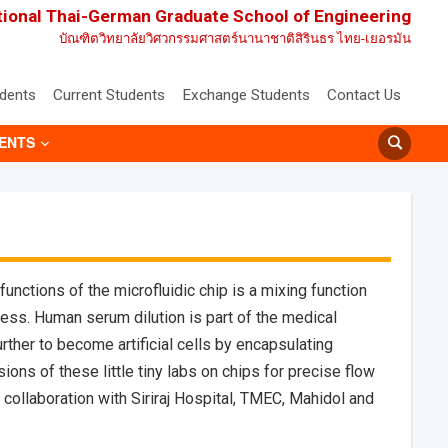
tional Thai-German Graduate School of Engineering
บัณฑิตวิทยาลัยวิศวกรรมศาสตร์นานาชาติสิรินธร ไทย-เยอรมัน
udents
Current Students
Exchange Students
Contact Us
ENTS
unctions of the microfluidic chip is a mixing function
cess. Human serum dilution is part of the medical
rther to become artificial cells by encapsulating
ons of these little tiny labs on chips for precise flow
llaboration with Siriraj Hospital, TMEC, Mahidol and