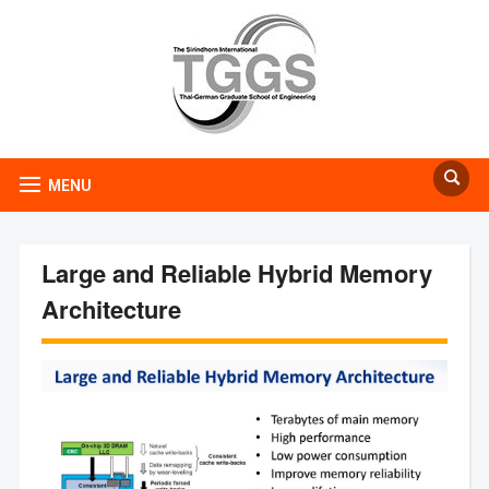
MENU
Large and Reliable Hybrid Memory
Architecture