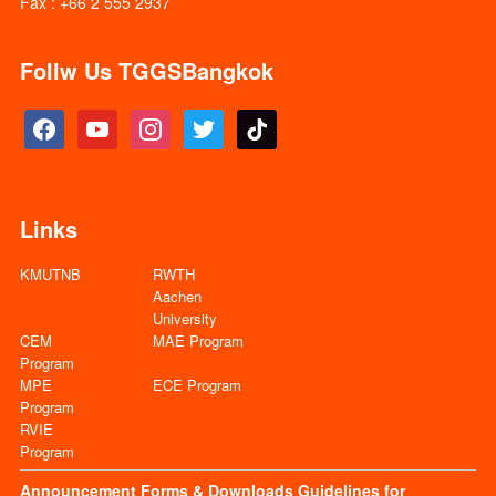
Fax : +66 2 555 2937
Follw Us TGGSBangkok
facebook
youtube
instagram
twitter
tiktok
Links
KMUTNB
RWTH
Aachen
University
CEM
MAE Program
Program
MPE
ECE Program
Program
RVIE
Program
Announcement
Forms & Downloads
Guidelines for