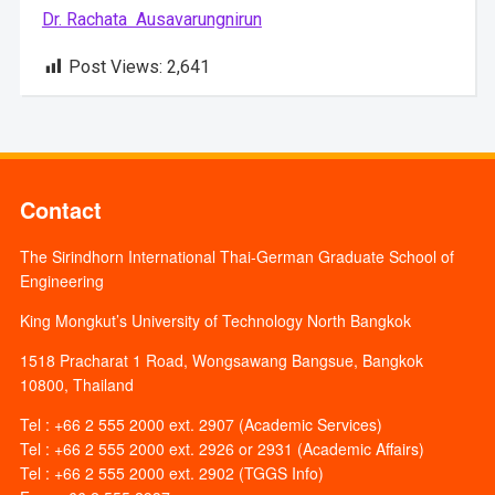
Dr. Rachata Ausavarungnirun
Post Views:
2,641
Contact
The Sirindhorn International Thai-German Graduate School of
Engineering
King Mongkut’s University of Technology North Bangkok
1518 Pracharat 1 Road, Wongsawang Bangsue, Bangkok
10800, Thailand
Tel : +66 2 555 2000 ext. 2907 (Academic Services)
Tel : +66 2 555 2000 ext. 2926 or 2931 (Academic Affairs)
Tel : +66 2 555 2000 ext. 2902 (TGGS Info)