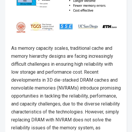
As memory capacity scales, traditional cache and
memory hierarchy designs are facing increasingly
difficult challenges in ensuring high reliability with
low storage and performance cost. Recent
developments in 3D die-stacked DRAM caches and
nonvolatile memories (NVRAMs) introduce promising
opportunities in tackling the reliability, performance,
and capacity challenges, due to the diverse reliability
characteristics of the technologies. However, simply
replacing DRAM with NVRAM does not solve the
reliability issues of the memory system, as