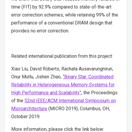
time (FIT) by 92.9% compared to state-of-the-art
error correction schemes, while retaining 99% of the
performance of a conventional DRAM design that
provides no error correction.
Related international publication from this project:
Xiao Liu, David Roberts, Rachata Ausavarungnirun,
Onur Mutlu, Jishen Zhao,
“Binary Star: Coordinated
Reliability in Heterogeneous Memory Systems for
High Performance and Scalability”
, the Proceedings
of the
52nd IEEE/ACM International Symposium on
Microarchitecture
(MICRO 2019), Columbus, OH,
October 2019.
More information, please click the link below: