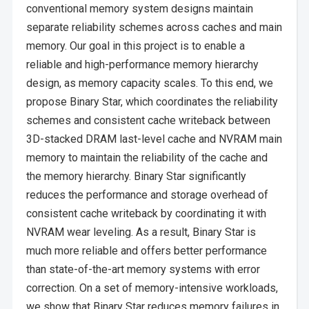
conventional memory system designs maintain
separate reliability schemes across caches and main
memory. Our goal in this project is to enable a
reliable and high-performance memory hierarchy
design, as memory capacity scales. To this end, we
propose Binary Star, which coordinates the reliability
schemes and consistent cache writeback between
3D-stacked DRAM last-level cache and NVRAM main
memory to maintain the reliability of the cache and
the memory hierarchy. Binary Star significantly
reduces the performance and storage overhead of
consistent cache writeback by coordinating it with
NVRAM wear leveling. As a result, Binary Star is
much more reliable and offers better performance
than state-of-the-art memory systems with error
correction. On a set of memory-intensive workloads,
we show that Binary Star reduces memory failures in