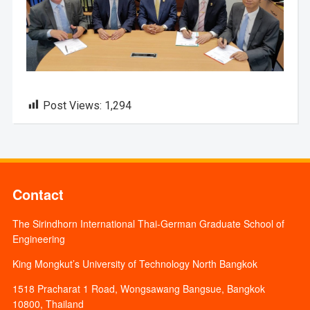
Post Views:
1,294
Contact
The Sirindhorn International Thai-German Graduate School of
Engineering
King Mongkut’s University of Technology North Bangkok
1518 Pracharat 1 Road, Wongsawang Bangsue, Bangkok
10800, Thailand