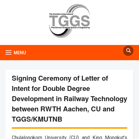
MENU
Signing Ceremony of Letter of
Intent for Double Degree
Development in Railway Technology
between RWTH Aachen, CU and
TGGS/KMUTNB
Chulalongkorn University (CU) and King Mongkut’s