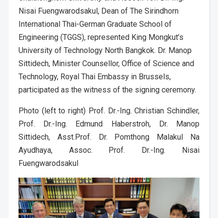
Nisai Fuengwarodsakul, Dean of The Sirindhorn
International Thai-German Graduate School of
Engineering (TGGS), represented King Mongkut’s
University of Technology North Bangkok. Dr. Manop
Sittidech, Minister Counsellor, Office of Science and
Technology, Royal Thai Embassy in Brussels,
participated as the witness of the signing ceremony.
Photo (left to right) Prof. Dr.-Ing. Christian Schindler,
Prof. Dr.-Ing. Edmund Haberstroh, Dr. Manop
Sittidech, Asst.Prof. Dr. Pomthong Malakul Na
Ayudhaya, Assoc. Prof. Dr.-Ing. Nisai
Fuengwarodsakul