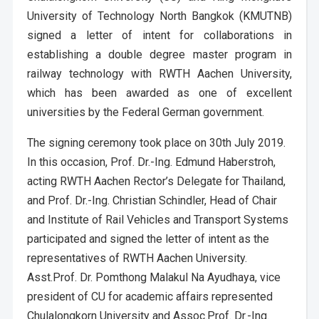
University of Technology North Bangkok (KMUTNB)
signed a letter of intent for collaborations in
establishing a double degree master program in
railway technology with RWTH Aachen University,
which has been awarded as one of excellent
universities by the Federal German government.
The signing ceremony took place on 30th July 2019.
In this occasion, Prof. Dr.-Ing. Edmund Haberstroh,
acting RWTH Aachen Rector’s Delegate for Thailand,
and Prof. Dr.-Ing. Christian Schindler, Head of Chair
and Institute of Rail Vehicles and Transport Systems
participated and signed the letter of intent as the
representatives of RWTH Aachen University.
Asst.Prof. Dr. Pomthong Malakul Na Ayudhaya, vice
president of CU for academic affairs represented
Chulalongkorn University and Assoc.Prof. Dr.-Ing.