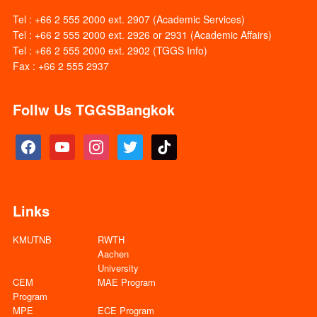
Tel : +66 2 555 2000 ext. 2907 (Academic Services)
Tel : +66 2 555 2000 ext. 2926 or 2931 (Academic Affairs)
Tel : +66 2 555 2000 ext. 2902 (TGGS Info)
Fax : +66 2 555 2937
Follw Us TGGSBangkok
facebook
youtube
instagram
twitter
tiktok
Links
KMUTNB
RWTH
Aachen
University
CEM
MAE Program
Program
MPE
ECE Program