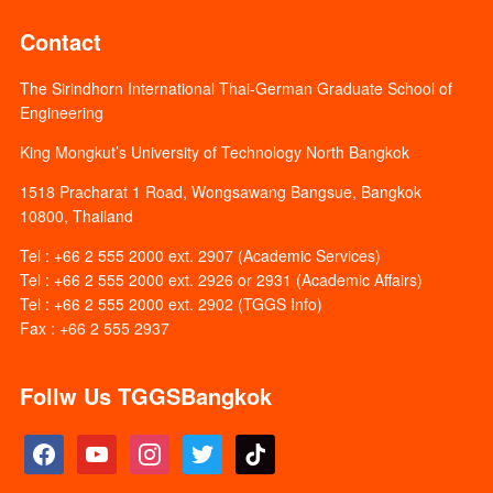
Contact
The Sirindhorn International Thai-German Graduate School of
Engineering
King Mongkut’s University of Technology North Bangkok
1518 Pracharat 1 Road, Wongsawang Bangsue, Bangkok
10800, Thailand
Tel : +66 2 555 2000 ext. 2907 (Academic Services)
Tel : +66 2 555 2000 ext. 2926 or 2931 (Academic Affairs)
Tel : +66 2 555 2000 ext. 2902 (TGGS Info)
Fax : +66 2 555 2937
Follw Us TGGSBangkok
facebook
youtube
instagram
twitter
tiktok