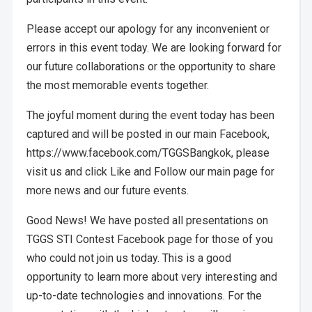
Please accept our apology for any inconvenient or
errors in this event today. We are looking forward for
our future collaborations or the opportunity to share
the most memorable events together.
The joyful moment during the event today has been
captured and will be posted in our main Facebook,
https://www.facebook.com/TGGSBangkok, please
visit us and click Like and Follow our main page for
more news and our future events.
Good News! We have posted all presentations on
TGGS STI Contest Facebook page for those of you
who could not join us today. This is a good
opportunity to learn more about very interesting and
up-to-date technologies and innovations. For the