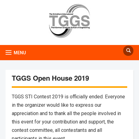
MENU
TGGS Open House 2019
TGGS STI Contest 2019 is officially ended. Everyone
in the organizer would like to express our
appreciation and to thank all the people involved in
this event for your contribution and support, the
contest committee, all contestants and all
participants in this event.