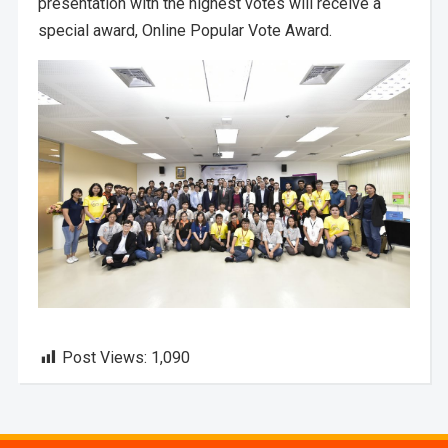
presentation with the highest votes will receive a
special award, Online Popular Vote Award.
Post Views:
1,090