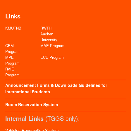
Links
KMUTNB
RWTH
Aachen
University
CEM
MAE Program
Program
MPE
ECE Program
Program
RVIE
Program
Announcement
Forms & Downloads
Guidelines for
International Students
Room Reservation System
Internal Links
(TGGS only):
Vehicles Reservation System