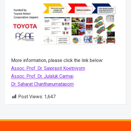
More information, please click the link below:
Assoc. Prof. Dr. Saiprasit Koetniyom
Assoc. Prof. Dr. Julaluk Carmai
Dr. Saharat Chanthanumataporn
Post Views:
1,647