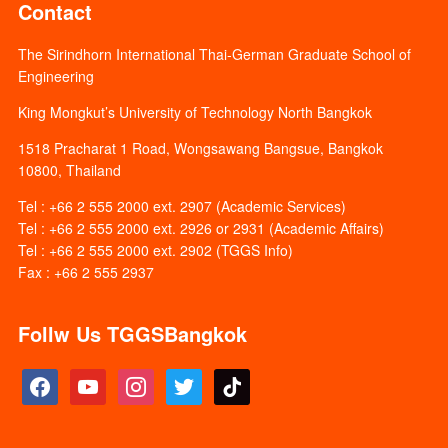
Contact
The Sirindhorn International Thai-German Graduate School of
Engineering
King Mongkut’s University of Technology North Bangkok
1518 Pracharat 1 Road, Wongsawang Bangsue, Bangkok
10800, Thailand
Tel : +66 2 555 2000 ext. 2907 (Academic Services)
Tel : +66 2 555 2000 ext. 2926 or 2931 (Academic Affairs)
Tel : +66 2 555 2000 ext. 2902 (TGGS Info)
Fax : +66 2 555 2937
Follw Us TGGSBangkok
facebook
youtube
instagram
twitter
tiktok