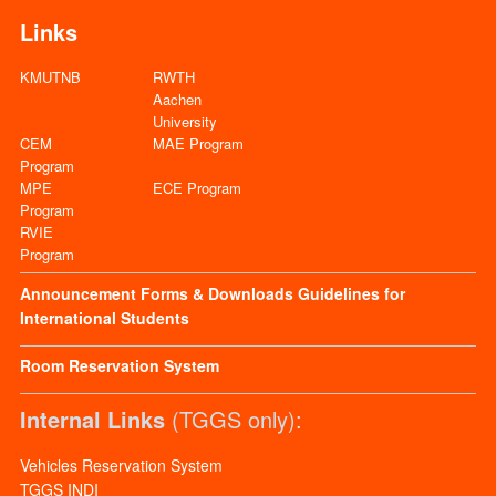
Links
KMUTNB
RWTH
Aachen
University
CEM
MAE Program
Program
MPE
ECE Program
Program
RVIE
Program
Announcement
Forms & Downloads
Guidelines for
International Students
Room Reservation System
Internal Links
(TGGS only):
Vehicles Reservation System
TGGS INDI