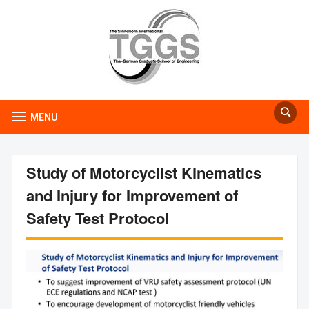
MENU
Study of Motorcyclist Kinematics
and Injury for Improvement of
Safety Test Protocol