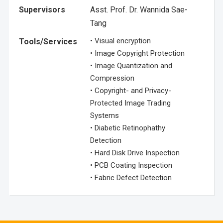
Supervisors
Asst. Prof. Dr. Wannida Sae-
Tang
• Visual encryption
Tools/Services
• Image Copyright Protection
• Image Quantization and
Compression
• Copyright- and Privacy-
Protected Image Trading
Systems
• Diabetic Retinophathy
Detection
• Hard Disk Drive Inspection
• PCB Coating Inspection
• Fabric Defect Detection