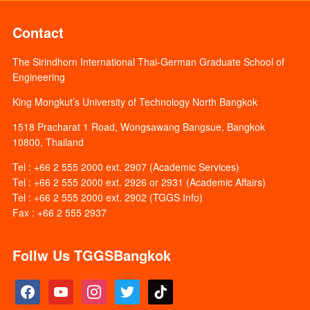
Contact
The Sirindhorn International Thai-German Graduate School of
Engineering
King Mongkut’s University of Technology North Bangkok
1518 Pracharat 1 Road, Wongsawang Bangsue, Bangkok
10800, Thailand
Tel : +66 2 555 2000 ext. 2907 (Academic Services)
Tel : +66 2 555 2000 ext. 2926 or 2931 (Academic Affairs)
Tel : +66 2 555 2000 ext. 2902 (TGGS Info)
Fax : +66 2 555 2937
Follw Us TGGSBangkok
facebook
youtube
instagram
twitter
tiktok