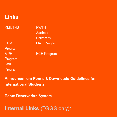
Links
KMUTNB
RWTH
Aachen
University
CEM
MAE Program
Program
MPE
ECE Program
Program
RVIE
Program
Announcement
Forms & Downloads
Guidelines for
International Students
Room Reservation System
Internal Links
(TGGS only):