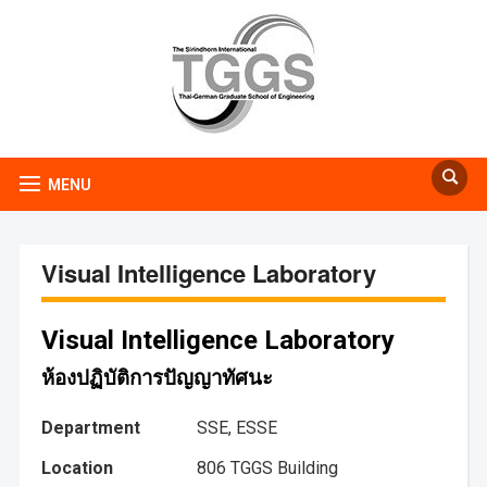
MENU
Visual Intelligence Laboratory
Visual Intelligence Laboratory
ห้องปฏิบัติการปัญญาทัศนะ
Department
SSE, ESSE
Location
806 TGGS Building