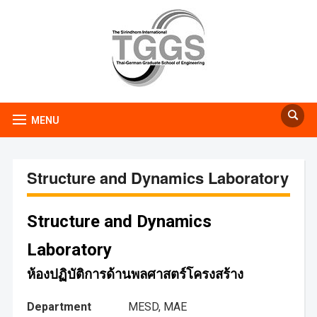
MENU
Structure and Dynamics Laboratory
Structure and Dynamics
Laboratory
ห้องปฏิบัติการด้านพลศาสตร์โครงสร้าง
Department
MESD, MAE