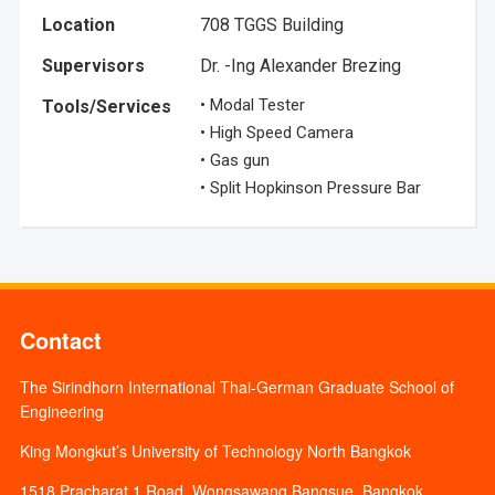
Location
708 TGGS Building
Supervisors
Dr. -Ing Alexander Brezing
• Modal Tester
Tools/Services
• High Speed Camera
• Gas gun
• Split Hopkinson Pressure Bar
Contact
The Sirindhorn International Thai-German Graduate School of
Engineering
King Mongkut’s University of Technology North Bangkok
1518 Pracharat 1 Road, Wongsawang Bangsue, Bangkok