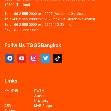
10800, Thailand
Tel : +66 2 555 2000 ext. 2907 (Academic Services)
Tel : +66 2 555 2000 ext. 2926 or 2931 (Academic Affairs)
Tel : +66 2 555 2000 ext. 2902 (TGGS Info)
Fax : +66 2 555 2937
Follw Us TGGSBangkok
facebook
youtube
instagram
twitter
tiktok
Links
KMUTNB
RWTH
Aachen
University
CEM
MAE Program
Program