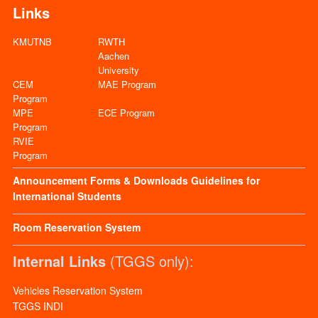
Links
KMUTNB
RWTH
Aachen
University
CEM
MAE Program
Program
MPE
ECE Program
Program
RVIE
Program
Announcement
Forms & Downloads
Guidelines for
International Students
Room Reservation System
Internal Links
(TGGS only):
Vehicles Reservation System
TGGS INDI