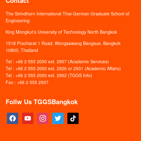
Contact
The Sirindhorn International Thai-German Graduate School of
Engineering
King Mongkut’s University of Technology North Bangkok
1518 Pracharat 1 Road, Wongsawang Bangsue, Bangkok
10800, Thailand
Tel : +66 2 555 2000 ext. 2907 (Academic Services)
Tel : +66 2 555 2000 ext. 2926 or 2931 (Academic Affairs)
Tel : +66 2 555 2000 ext. 2902 (TGGS Info)
Fax : +66 2 555 2937
Follw Us TGGSBangkok
facebook
youtube
instagram
twitter
tiktok