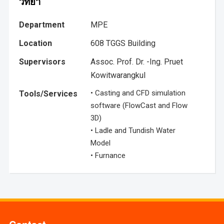
วิทยา
Department
MPE
Location
608 TGGS Building
Supervisors
Assoc. Prof. Dr. -Ing. Pruet
Kowitwarangkul
• Casting and CFD simulation
Tools/Services
software (FlowCast and Flow
3D)
• Ladle and Tundish Water
Model
• Furnance