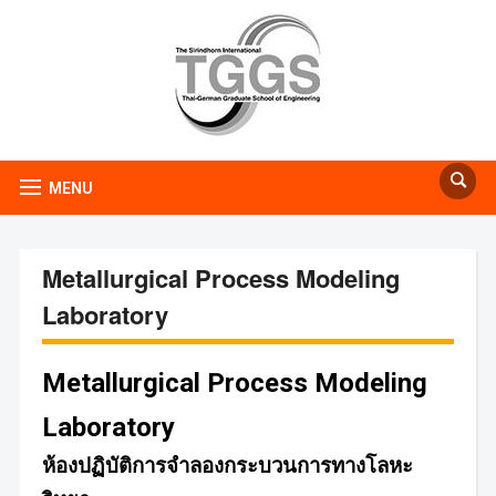
MENU
Metallurgical Process Modeling
Laboratory
Metallurgical Process Modeling
Laboratory
ห้องปฏิบัติการจำลองกระบวนการทางโลหะ