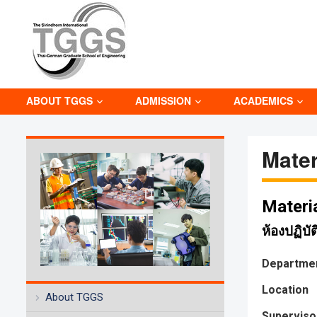
ABOUT TGGS
ADMISSION
ACADEMICS
Mater
Materi
ห้องปฏิบั
Departme
Location
About TGGS
Superviso