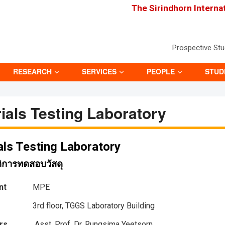
The Sirindhorn Interna
Prospective St
RESEARCH
SERVICES
PEOPLE
STUD
ials Testing Laboratory
als Testing Laboratory
ติการทดสอบวัสดุ
nt
MPE
3rd floor, TGGS Laboratory Building
rs
Asst. Prof. Dr. Rungsima Yeetsorn