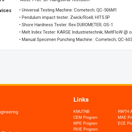
• Universal Testing Machine: Cometech; QC-506M1
vices
• Pendulum impact tester: Zwick/Roell; HIT5.5P
• Shore Hardness Tester: Rex DUROMETER; OS-1
• Melt Index Tester: KARGE Industrietechnik; MeltFloW @ o
• Manual Specimen Punching Machine : Cometech; QC-60
Links
KMUTNB
RWTH Aa
ngineering
CEM Program
MAE Pr
MPE Program
ECE Pr
RVIE Program