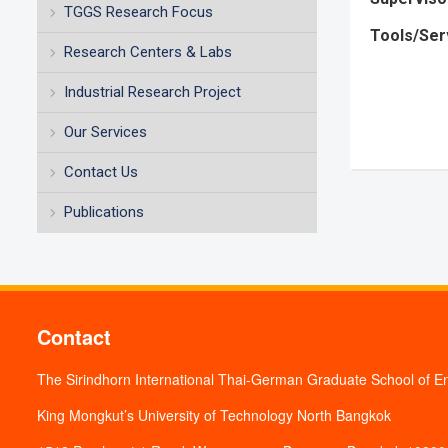
TGGS Research Focus
Tools/Ser
Research Centers & Labs
Industrial Research Project
Our Services
Contact Us
Publications
Contact
The Sirindhorn International Thai-German Graduate School of E
King Mongkut’s University of Technology North Bangkok