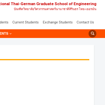
tional Thai-German Graduate School of Engineering
บัณฑิตวิทยาลัยวิศวกรรมศาสตร์นานาชาติสิรินธร ไทย-เยอรมัน
udents
Current Students
Exchange Students
Contact Us
ENTS