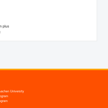
n plus
3
chen University
ogram
ogram