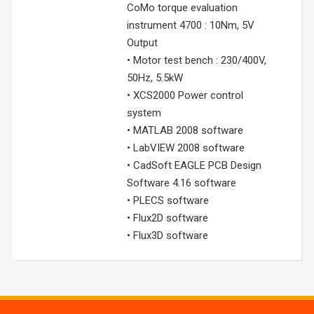
CoMo torque evaluation
instrument 4700 : 10Nm, 5V
Output
• Motor test bench : 230/400V,
50Hz, 5.5kW
• XCS2000 Power control
system
• MATLAB 2008 software
• LabVIEW 2008 software
• CadSoft EAGLE PCB Design
Software 4.16 software
• PLECS software
• Flux2D software
• Flux3D software