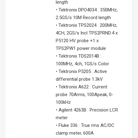
length
• Tektronix DPO4034 : 350MHz,
2.5GS/s 10M Record length
• Tektronix TPS2024 : 200MHz,
4CH, 2GS/s Incl TPS2PRND:4 x
P5120 HV probe +1 x
TPS2PW1 power module
• Tektronix TDS2014B :
100MHz, 4ch, 1GS/s Color
• Tektronix P5205 : Active
differential probe 1.3kV
• Tektronix A622 : Current
probe 70Arms, 100Apeak, 0-
100kHz
• Agilent 4263B : Precision LCR
meter
• Fluke 336 : True rms AC/DC
clamp meter, 600A