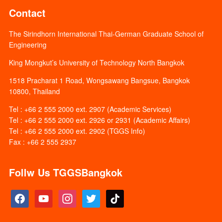
Contact
The Sirindhorn International Thai-German Graduate School of
Engineering
King Mongkut’s University of Technology North Bangkok
1518 Pracharat 1 Road, Wongsawang Bangsue, Bangkok
10800, Thailand
Tel : +66 2 555 2000 ext. 2907 (Academic Services)
Tel : +66 2 555 2000 ext. 2926 or 2931 (Academic Affairs)
Tel : +66 2 555 2000 ext. 2902 (TGGS Info)
Fax : +66 2 555 2937
Follw Us TGGSBangkok
facebook
youtube
instagram
twitter
tiktok