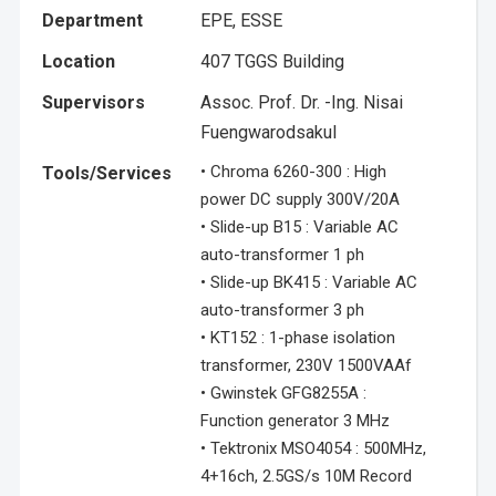
Department
EPE, ESSE
Location
407 TGGS Building
Supervisors
Assoc. Prof. Dr. -Ing. Nisai
Fuengwarodsakul
• Chroma 6260-300 : High
Tools/Services
power DC supply 300V/20A
• Slide-up B15 : Variable AC
auto-transformer 1 ph
• Slide-up BK415 : Variable AC
auto-transformer 3 ph
• KT152 : 1-phase isolation
transformer, 230V 1500VAAf
• Gwinstek GFG8255A :
Function generator 3 MHz
• Tektronix MSO4054 : 500MHz,
4+16ch, 2.5GS/s 10M Record