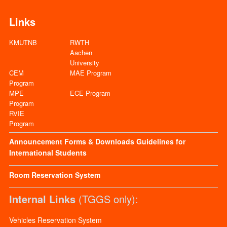
Links
KMUTNB
RWTH
Aachen
University
CEM
MAE Program
Program
MPE
ECE Program
Program
RVIE
Program
Announcement
Forms & Downloads
Guidelines for
International Students
Room Reservation System
Internal Links
(TGGS only):
Vehicles Reservation System