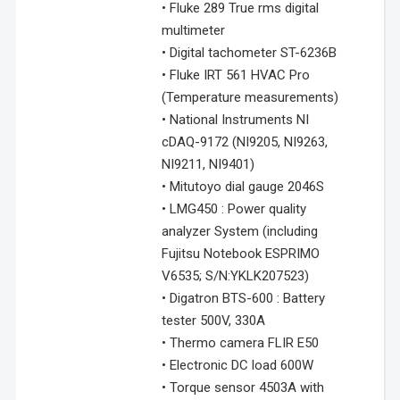
• Fluke 289 True rms digital
multimeter
• Digital tachometer ST-6236B
• Fluke IRT 561 HVAC Pro
(Temperature measurements)
• National Instruments NI
cDAQ-9172 (NI9205, NI9263,
NI9211, NI9401)
• Mitutoyo dial gauge 2046S
• LMG450 : Power quality
analyzer System (including
Fujitsu Notebook ESPRIMO
V6535; S/N:YKLK207523)
• Digatron BTS-600 : Battery
tester 500V, 330A
• Thermo camera FLIR E50
• Electronic DC load 600W
• Torque sensor 4503A with