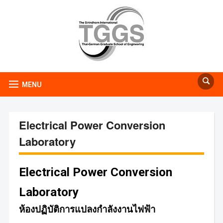
MENU
Electrical Power Conversion
Laboratory
Electrical Power Conversion
Laboratory
ห้องปฏิบัติการแปลงกำลังงานไฟฟ้า