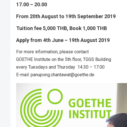
17.00 – 20.00
From 20th August to 19th September 2019
Tuition fee 5,000 THB, Book 1,000 THB
Apply from 4th June – 19th August 2019
For more information, please contact
GOETHE Institute on the 5th floor, TGGS Building
every Tuesdays and Thursday 14.30 – 17.00
E-mail: panupong.chantawat@goethe.de