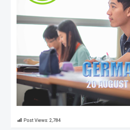
Post Views:
2,784