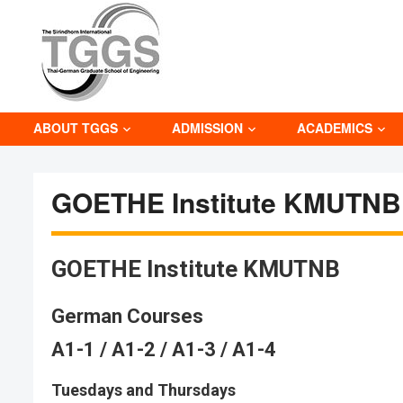
ABOUT TGGS
ADMISSION
ACADEMICS
GOETHE Institute KMUTNB
GOETHE Institute KMUTNB
German Courses
A1-1 / A1-2 / A1-3 / A1-4
Tuesdays and Thursdays