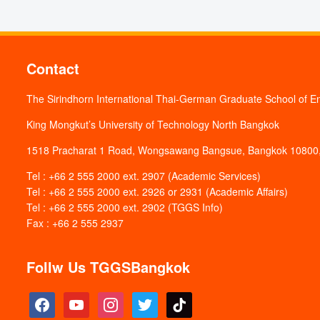
Contact
The Sirindhorn International Thai-German Graduate School of E
King Mongkut’s University of Technology North Bangkok
1518 Pracharat 1 Road, Wongsawang Bangsue, Bangkok 10800,
Tel : +66 2 555 2000 ext. 2907 (Academic Services)
Tel : +66 2 555 2000 ext. 2926 or 2931 (Academic Affairs)
Tel : +66 2 555 2000 ext. 2902 (TGGS Info)
Fax : +66 2 555 2937
Follw Us TGGSBangkok
facebook
youtube
instagram
twitter
tiktok