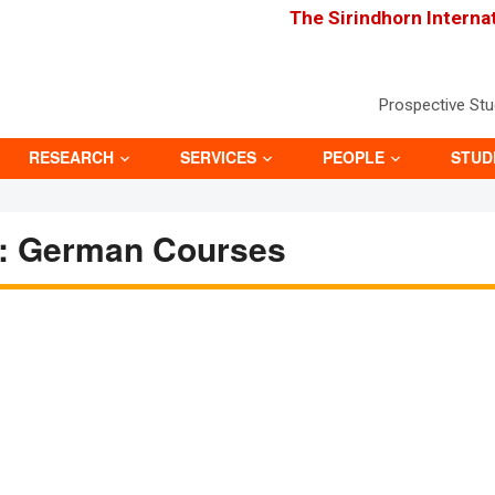
The Sirindhorn Interna
Prospective St
RESEARCH
SERVICES
PEOPLE
STUD
: German Courses