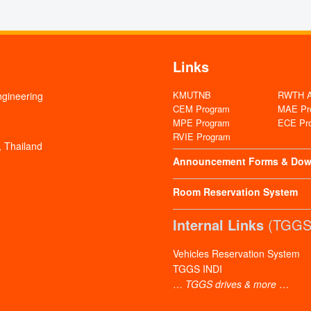
Links
KMUTNB
RWTH Aa
ngineering
CEM Program
MAE Pr
MPE Program
ECE Pr
RVIE Program
 Thailand
Announcement
Forms & Dow
Room Reservation System
Internal Links
(TGGS 
Vehicles Reservation System
TGGS INDI
…
TGGS drives & more
…