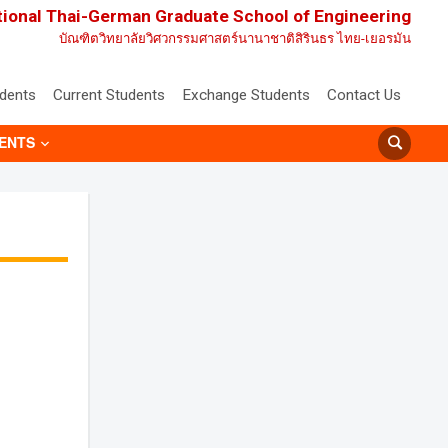
tional Thai-German Graduate School of Engineering
บัณฑิตวิทยาลัยวิศวกรรมศาสตร์นานาชาติสิรินธร ไทย-เยอรมัน
udents
Current Students
Exchange Students
Contact Us
ENTS