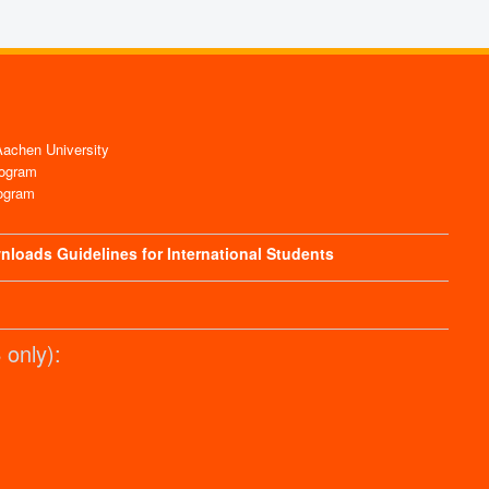
chen University
ogram
ogram
nloads
Guidelines for International Students
only):