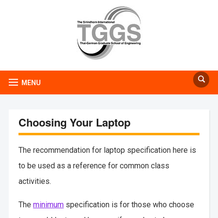
MENU
Choosing Your Laptop
The recommendation for laptop specification here is
to be used as a reference for common class
activities.
The
minimum
specification is for those who choose