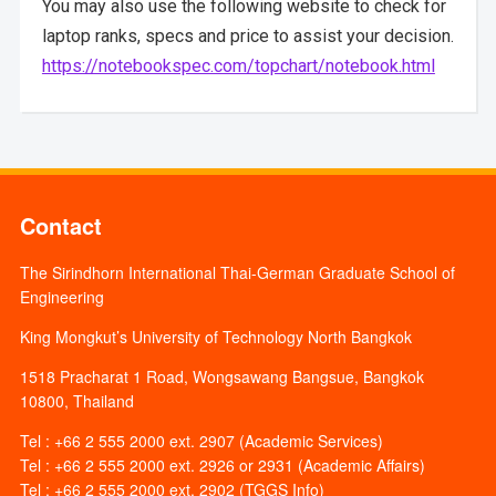
You may also use the following website to check for
laptop ranks, specs and price to assist your decision.
https://notebookspec.com/topchart/notebook.html
Contact
The Sirindhorn International Thai-German Graduate School of
Engineering
King Mongkut’s University of Technology North Bangkok
1518 Pracharat 1 Road, Wongsawang Bangsue, Bangkok
10800, Thailand
Tel : +66 2 555 2000 ext. 2907 (Academic Services)
Tel : +66 2 555 2000 ext. 2926 or 2931 (Academic Affairs)
Tel : +66 2 555 2000 ext. 2902 (TGGS Info)