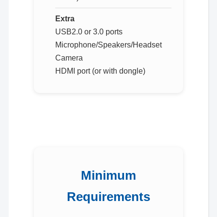
Extra
USB2.0 or 3.0 ports
Microphone/Speakers/Headset
Camera
HDMI port (or with dongle)
Minimum
Requirements