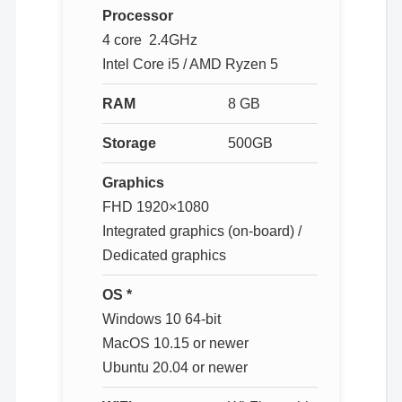
Processor
4 core 2.4GHz
Intel Core i5 / AMD Ryzen 5
RAM
8 GB
Storage
500GB
Graphics
FHD 1920×1080
Integrated graphics (on-board) /
Dedicated graphics
OS *
Windows 10 64-bit
MacOS 10.15 or newer
Ubuntu 20.04 or newer