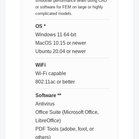
smoother performance when using CAD
or software for FEM on large or highly
complicated models.
OS *
Windows 11 64-bit
MacOS 10.15 or newer
Ubuntu 20.04 or newer
WiFi
Wi-Fi capable
802.11ac or better
Software **
Antivirus
Office Suite (Microsoft Office,
LibreOffice)
PDF Tools (adobe, foxit, or
others)