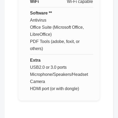
WiFi
Wi-Fi capable
Software **
Antivirus
Office Suite (Microsoft Office,
LibreOffice)
PDF Tools (adobe, foxit, or
others)
Extra
USB2.0 or 3.0 ports
Microphone/Speakers/Headset
Camera
HDMI port (or with dongle)