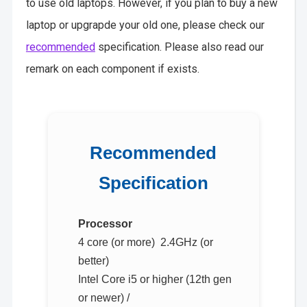
to use old laptops. However, if you plan to buy a new
laptop or upgrapde your old one, please check our
recommended
specification. Please also read our
remark on each component if exists.
Recommended
Specification
Processor
4 core (or more) 2.4GHz (or
better)
Intel Core i5 or higher (12th gen
or newer) /