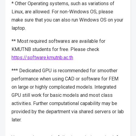
* Other Operating systems, such as variations of
Linux, are allowed. For non-Windows OS, please
make sure that you can also run Windows OS on your
laptop.
** Most required softwares are available for
KMUTNB students for free. Please check
https://software.kmutnb.ac.th
*** Dedicated GPU is recommended for smoother
performance when using CAD or software for FEM
on large or highly complicated models. Integrated
GPU still work for basic models and most class
activities. Further computational capability may be
provided by the department via shared servers or lab
later.