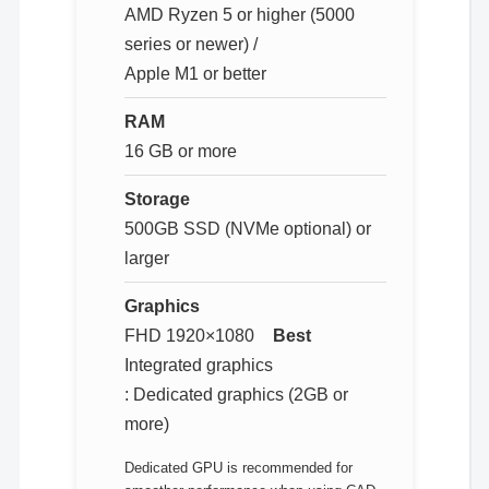
AMD Ryzen 5 or higher (5000
series or newer) /
Apple M1 or better
RAM
16 GB or more
Storage
500GB SSD (NVMe optional) or
larger
Graphics
FHD 1920×1080
Best
Integrated graphics
: Dedicated graphics (2GB or
more)
Dedicated GPU is recommended for