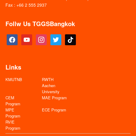
Fax : +66 2 555 2937
Follw Us TGGSBangkok
facebook
youtube
instagram
twitter
tiktok
Links
KMUTNB
RWTH
Aachen
University
CEM
MAE Program
Program
MPE
ECE Program
Program
RVIE
Program