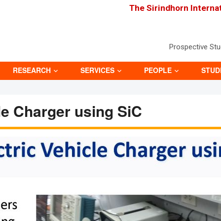
The Sirindhorn Interna
Prospective St
RESEARCH
SERVICES
PEOPLE
STUD
cle Charger using SiC