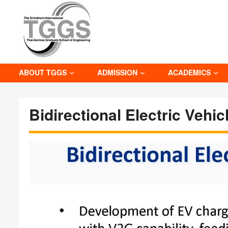
ABOUT TGGS
ADMISSION
ACADEMICS
Bidirectional Electric Vehi