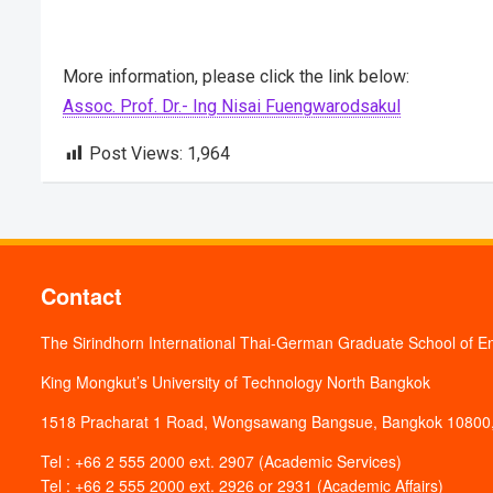
More information, please click the link below:
Assoc. Prof. Dr.- Ing Nisai Fuengwarodsakul
Post Views:
1,964
Contact
The Sirindhorn International Thai-German Graduate School of E
King Mongkut’s University of Technology North Bangkok
1518 Pracharat 1 Road, Wongsawang Bangsue, Bangkok 10800,
Tel : +66 2 555 2000 ext. 2907 (Academic Services)
Tel : +66 2 555 2000 ext. 2926 or 2931 (Academic Affairs)