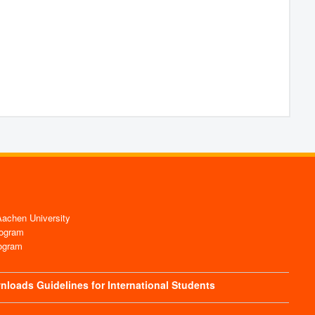
chen University
ogram
ogram
nloads
Guidelines for International Students