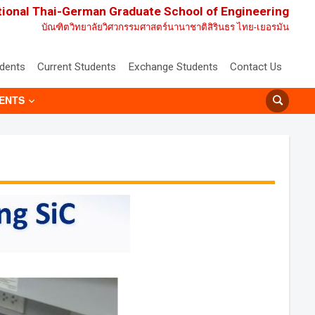
tional Thai-German Graduate School of Engineering
บัณฑิตวิทยาลัยวิศวกรรมศาสตร์นานาชาติสิรินธร ไทย-เยอรมัน
udents
Current Students
Exchange Students
Contact Us
ENTS