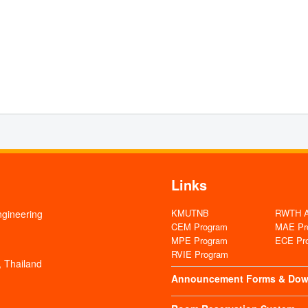
Links
KMUTNB
RWTH Aa
ngineering
CEM Program
MAE Pr
MPE Program
ECE Pr
RVIE Program
 Thailand
Announcement
Forms & Dow