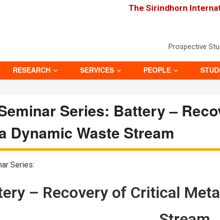
The Sirindhorn Interna
Prospective St
RESEARCH
SERVICES
PEOPLE
STUD
eminar Series: Battery – Recov
 a Dynamic Waste Stream
ar Series:
tery – Recovery of Critical Me
Stream