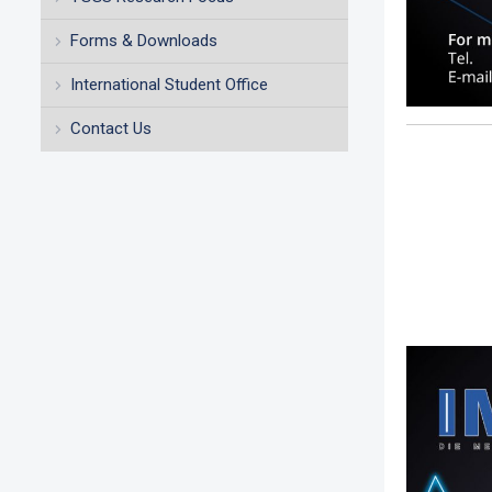
Forms & Downloads
International Student Office
Contact Us