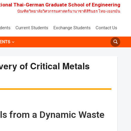
tional Thai-German Graduate School of Engineering
บัณฑิตวิทยาลัยวิศวกรรมศาสตร์นานาชาติสิรินธร ไทย-เยอรมัน
udents
Current Students
Exchange Students
Contact Us
ENTS
ery of Critical Metals
tals from a Dynamic Waste