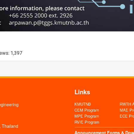
iews:
1,397
Links
KMUTNB
RWTH Aa
ngineering
CEM Program
MAE Pr
MPE Program
ECE Pr
RVIE Program
 Thailand
Announcement
Forms & Dow