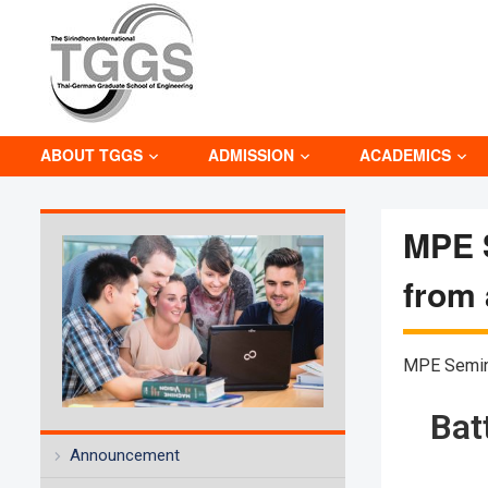
ABOUT TGGS
ADMISSION
ACADEMICS
MPE S
from
MPE Semin
Bat
Announcement