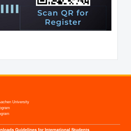
chen University
ogram
ogram
nloads
Guidelines for International Students