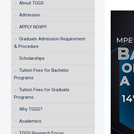
About TGGS
Admission
APPLY NOW!!!
Graduate Admission Requirement
& Procedure
Scholarships
Tuition Fees for Bachelor
Programs
Tuition Fees for Graduate
Programs
Why TGGS?
Academics
TGGS Research Focus