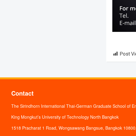
Post V
Contact
The Sirindhorn International Thai-German Graduate School of E
King Mongkut’s University of Technology North Bangkok
1518 Pracharat 1 Road, Wongsawang Bangsue, Bangkok 10800,