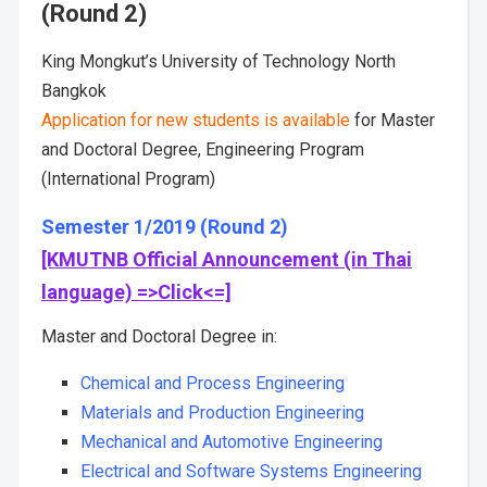
(Round 2)
King Mongkut’s University of Technology North
Bangkok
Application for new students is available
for Master
and Doctoral Degree, Engineering Program
(International Program)
Semester 1/2019 (Round 2)
[KMUTNB Official Announcement (in Thai
language) =>Click<=]
Master and Doctoral Degree in:
Chemical and Process Engineering
Materials and Production Engineering
Mechanical and Automotive Engineering
Electrical and Software Systems Engineering