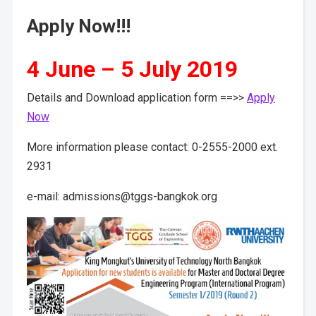
Apply Now!!!
4 June – 5 July 2019
Details and Download application form ==>>
Apply
Now
More information please contact: 0-2555-2000 ext.
2931
e-mail: admissions@tggs-bangkok.org