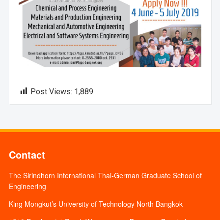
Post Views:
1,889
Contact
The Sirindhorn International Thai-German Graduate School of
Engineering
King Mongkut’s University of Technology North Bangkok