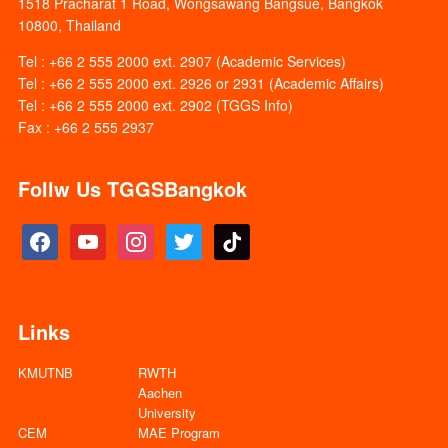
1518 Pracharat 1 Road, Wongsawang Bangsue, Bangkok
10800, Thailand
Tel : +66 2 555 2000 ext. 2907 (Academic Services)
Tel : +66 2 555 2000 ext. 2926 or 2931 (Academic Affairs)
Tel : +66 2 555 2000 ext. 2902 (TGGS Info)
Fax : +66 2 555 2937
Follw Us TGGSBangkok
facebook
youtube
instagram
twitter
tiktok
Links
KMUTNB
RWTH
Aachen
University
CEM
MAE Program