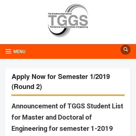
MENU
Apply Now for Semester 1/2019
(Round 2)
Announcement of TGGS Student List
for Master and Doctoral of
Engineering for semester 1-2019