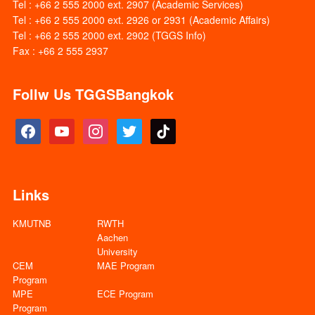
Tel : +66 2 555 2000 ext. 2907 (Academic Services)
Tel : +66 2 555 2000 ext. 2926 or 2931 (Academic Affairs)
Tel : +66 2 555 2000 ext. 2902 (TGGS Info)
Fax : +66 2 555 2937
Follw Us TGGSBangkok
facebook
youtube
instagram
twitter
tiktok
Links
KMUTNB
RWTH
Aachen
University
CEM
MAE Program
Program
MPE
ECE Program
Program