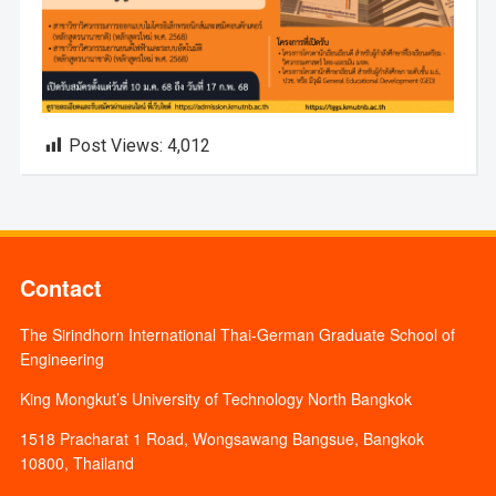
Post Views:
4,012
Contact
The Sirindhorn International Thai-German Graduate School of
Engineering
King Mongkut’s University of Technology North Bangkok
1518 Pracharat 1 Road, Wongsawang Bangsue, Bangkok
10800, Thailand