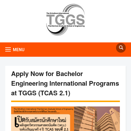
MENU
Apply Now for Bachelor
Engineering International Programs
at TGGS (TCAS 2.1)